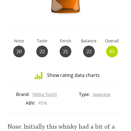
T
Thomas H. Handy
S
Springbank
Nose
Taste
Finish
Balance
Overall
20
22
21
22
85
Top discussions
Show rating data charts
So, what are you drinking now?
Distribution
of
Brand:
Nikka Yoichi
Type:
Japanese
ratings
Announcement about the future of
for
ABV:
45%
Connosr
this:
brand
user
Nose: Initially this whisky had a bit of a
Happy Birthday!!