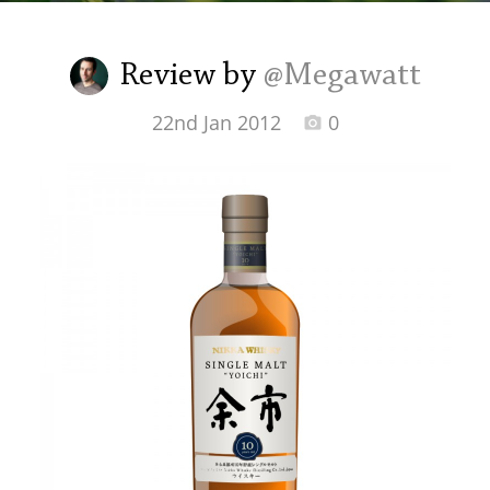
Irish Whiskey
Review by
@Megawatt
Canadian Whisky
22nd Jan 2012
0
Popular distilleries
A
Ardbeg
L
Laphroaig
L
Lagavulin