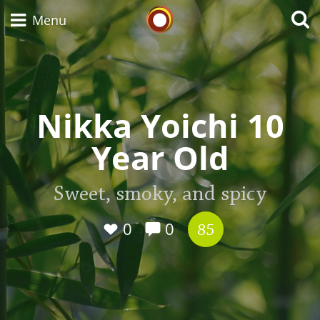
Whisky Connosr
Menu
Types of whisky
Nikka Yoichi 10
Year Old
Scotch Whisky
Sweet, smoky, and spicy
Japanese Whisky
0
0
85
American Whiskey