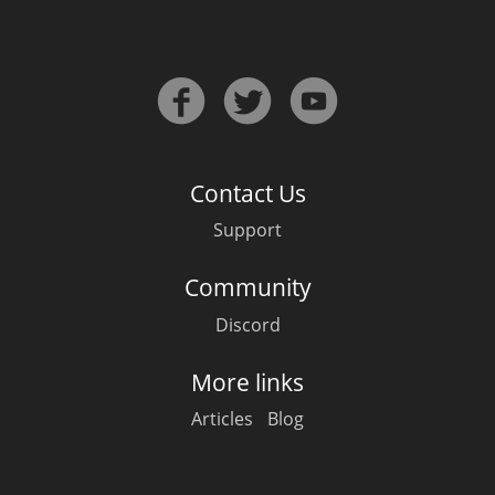
Contact Us
Support
Community
Discord
More links
Articles
Blog