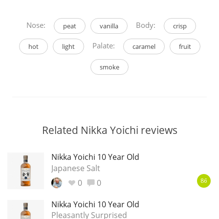
Nose:
Body:
peat
vanilla
crisp
Palate:
hot
light
caramel
fruit
smoke
Related Nikka Yoichi reviews
Nikka Yoichi 10 Year Old
Japanese Salt
0
0
86
Nikka Yoichi 10 Year Old
Pleasantly Surprised