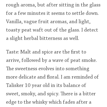
rough aroma, but after sitting in the glass
This
for a few minutes it seems to settle down.
rating
In Memory...
Vanilla, vague fruit aromas, and light,
<65
70
75
80
85
90
95
100
toasty peat waft out of the glass. I detect
Whisky and baseball
a slight herbal bitterness as well.
Taste: Malt and spice are the first to
arrive, followed by a wave of peat smoke.
The sweetness evolves into something
more delicate and floral. I am reminded of
Talisker 10 year old in its balance of
sweet, smoky, and spicy. There is a bitter
edge to the whisky which fades after a