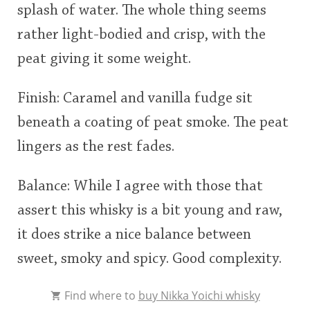
splash of water. The whole thing seems
rather light-bodied and crisp, with the
peat giving it some weight.
Finish: Caramel and vanilla fudge sit
beneath a coating of peat smoke. The peat
lingers as the rest fades.
Balance: While I agree with those that
assert this whisky is a bit young and raw,
it does strike a nice balance between
sweet, smoky and spicy. Good complexity.
Find where to
buy Nikka Yoichi whisky