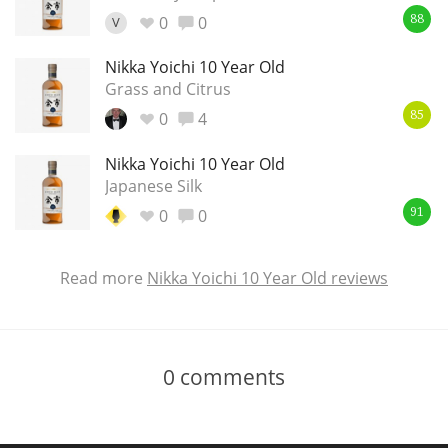
0
0
V
88
Nikka Yoichi 10 Year Old
Grass and Citrus
0
4
85
Nikka Yoichi 10 Year Old
Japanese Silk
0
0
91
Read more
Nikka Yoichi 10 Year Old reviews
0
comments