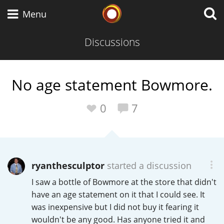
Whisky Connosr
Menu
Discussions
Types of whisky
No age statement Bowmore.
Scotch Whisky
0
7
Japanese Whisky
ryanthesculptor
started a discussion
I saw a bottle of Bowmore at the store that didn't
American Whiskey
have an age statement on it that I could see. It
was inexpensive but I did not buy it fearing it
wouldn't be any good. Has anyone tried it and