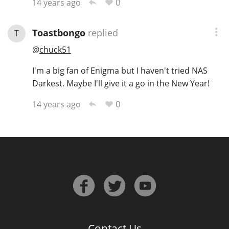
0
14 years ago
Toastbongo
replied
T
@
chuck51
I'm a big fan of Enigma but I haven't tried NAS
Darkest. Maybe I'll give it a go in the New Year!
0
14 years ago
Contact Us