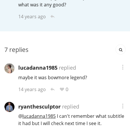
Irish Whiskey
what was it any good?
14 years ago
Canadian Whisky
7
replies
Popular distilleries
lucadanna1985
replied
A
Ardbeg
maybe it was bowmore legend?
0
14 years ago
L
Laphroaig
ryanthesculptor
replied
L
@
lucadanna1985
I can't remember what subtitle
Lagavulin
it had but I will check next time I see it.