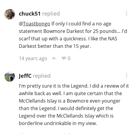
chuck51
replied
In Memory...
@
Toastbongo
If only I could find a no age
statement Bowmore Darkest for 25 pounds... I'd
scarf that up with a quickness. I like the NAS
Darkest better than the 15 year.
Whisky and baseball
0
14 years ago
JeffC
replied
I'm pretty sure it is the Legend. I did a review of it
awhile back as well. I am quite certain that the
McClellands Islay is a Bowmore even younger
than the Legend. I would definitely get the
Legend over the McClellands Islay which is
borderline undrinkable in my view.