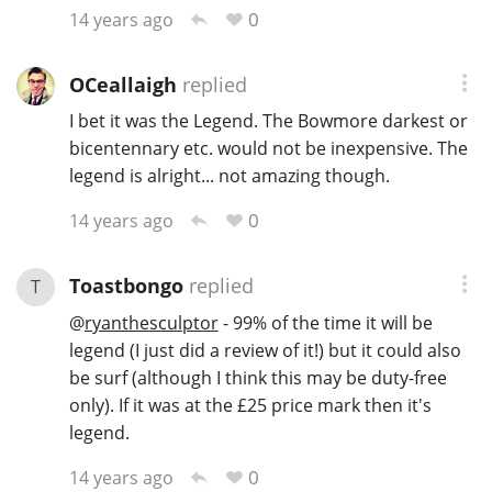
0
14 years ago
T
Thomas H. Handy
OCeallaigh
replied
I bet it was the Legend. The Bowmore darkest or
S
Springbank
bicentennary etc. would not be inexpensive. The
legend is alright... not amazing though.
0
14 years ago
Top discussions
Toastbongo
replied
T
So, what are you drinking now?
@
ryanthesculptor
- 99% of the time it will be
legend (I just did a review of it!) but it could also
be surf (although I think this may be duty-free
Announcement about the future of
Connosr
only). If it was at the £25 price mark then it's
legend.
0
14 years ago
Happy Birthday!!