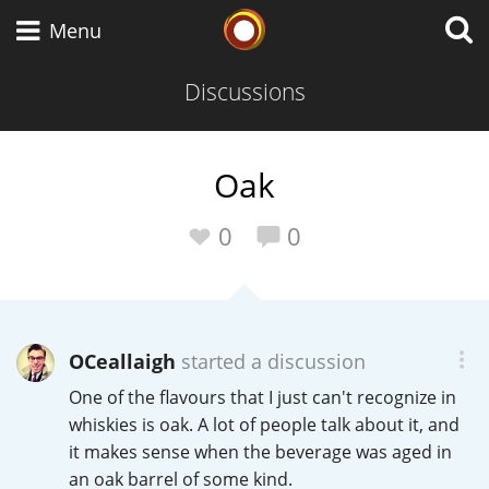
Whisky Connosr
Menu
Discussions
Types of whisky
Oak
Scotch Whisky
0
0
Japanese Whisky
OCeallaigh
started a discussion
One of the flavours that I just can't recognize in
American Whiskey
whiskies is oak. A lot of people talk about it, and
it makes sense when the beverage was aged in
an oak barrel of some kind.