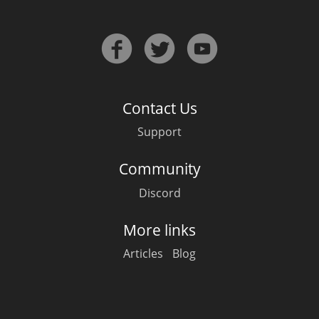
T
Thomas H. Handy
S
Springbank
Contact Us
Support
Top discussions
Community
Discord
So, what are you drinking now?
More links
Announcement about the future of
Articles
Blog
Connosr
Happy Birthday!!