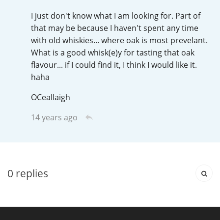
Irish Whiskey
I just don't know what I am looking for. Part of
that may be because I haven't spent any time
with old whiskies... where oak is most prevelant.
Canadian Whisky
What is a good whisk(e)y for tasting that oak
flavour... if I could find it, I think I would like it.
haha
Popular distilleries
OCeallaigh
A
14 years ago
Ardbeg
L
Laphroaig
0
replies
L
Lagavulin