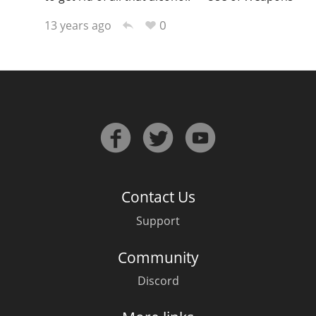
0
13 years ago
In Memory...
Whisky and baseball
Contact Us
Support
Community
Discord