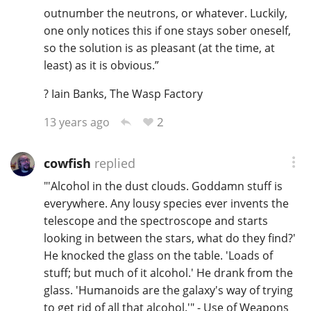
outnumber the neutrons, or whatever. Luckily,
T
Thomas H. Handy
one only notices this if one stays sober oneself,
so the solution is as pleasant (at the time, at
least) as it is obvious.”
S
Springbank
? Iain Banks, The Wasp Factory
2
13 years ago
Top discussions
cowfish
replied
"'Alcohol in the dust clouds. Goddamn stuff is
So, what are you drinking now?
everywhere. Any lousy species ever invents the
telescope and the spectroscope and starts
looking in between the stars, what do they find?'
Announcement about the future of
Connosr
He knocked the glass on the table. 'Loads of
stuff; but much of it alcohol.' He drank from the
glass. 'Humanoids are the galaxy's way of trying
Happy Birthday!!
to get rid of all that alcohol.'" - Use of Weapons