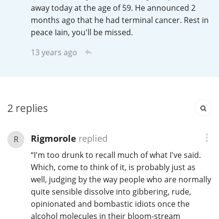
Irish Whiskey
away today at the age of 59. He announced 2
months ago that he had terminal cancer. Rest in
peace Iain, you'll be missed.
Canadian Whisky
13 years ago
Popular distilleries
2
replies
A
Ardbeg
Rigmorole
replied
R
L
“I'm too drunk to recall much of what I've said.
Laphroaig
Which, come to think of it, is probably just as
well, judging by the way people who are normally
quite sensible dissolve into gibbering, rude,
L
Lagavulin
opinionated and bombastic idiots once the
alcohol molecules in their bloom-stream