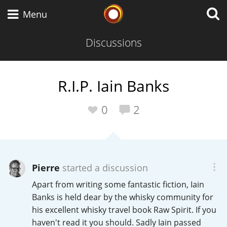
Whisky Connosr
Menu
Discussions
Types of whisky
R.I.P. Iain Banks
Scotch Whisky
0
2
Japanese Whisky
Pierre
started a discussion
Apart from writing some fantastic fiction, Iain
American Whiskey
Banks is held dear by the whisky community for
his excellent whisky travel book Raw Spirit. If you
haven't read it you should. Sadly Iain passed