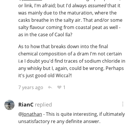
or link, I'm afraid; but I'd always
assumed
that it
T
Thomas H. Handy
was mainly due to the maturation, where the
casks breathe in the salty air. That and/or some
salty flavour coming from coastal peat as well -
S
as in the case of Caol Ila?
Springbank
As to how that breaks down into the final
chemical composition of a dram I'm not certain
Top discussions
i.e I doubt you'd find traces of sodium chloride in
any whisky but I, again, could be wrong. Perhaps
it's just good old Wicca?!
So, what are you drinking now?
1
7 years ago
Announcement about the future of
RianC
replied
Connosr
@
Jonathan
- This is quite interesting, if ultimately
unsatisfactory re any definite answer.
Happy Birthday!!