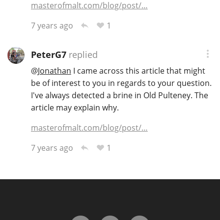
masterofmalt.com/blog/post/…
1
7 years ago
In Memory...
PeterG7
replied
@
Jonathan
I came across this article that might
Whisky and baseball
be of interest to you in regards to your question.
I've always detected a brine in Old Pulteney. The
article may explain why.
masterofmalt.com/blog/post/…
1
7 years ago