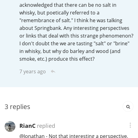
Irish Whiskey
acknowledged that there can be no salt in
whisky, but poetically referred to a
"remembrance of salt." I think he was talking
about Springbank. Any interesting perspectives
Canadian Whisky
or links that deal with this strange phenomenon?
I don't doubt the we are tasting "salt" or "brine"
in whisky, but why do barley and wood (and
Popular distilleries
smoke, etc.) produce this effect?
7 years ago
A
Ardbeg
L
Laphroaig
3
replies
L
Lagavulin
RianC
replied
@
Jonathan
- Not that interesting a perspective,