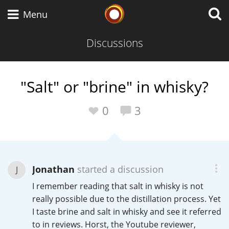
Whisky Connosr
Menu
Discussions
Types of whisky
"Salt" or "brine" in whisky?
Scotch Whisky
0
3
Japanese Whisky
Jonathan
started a discussion
J
I remember reading that salt in whisky is not
American Whiskey
really possible due to the distillation process. Yet
I taste brine and salt in whisky and see it referred
to in reviews. Horst, the Youtube reviewer,