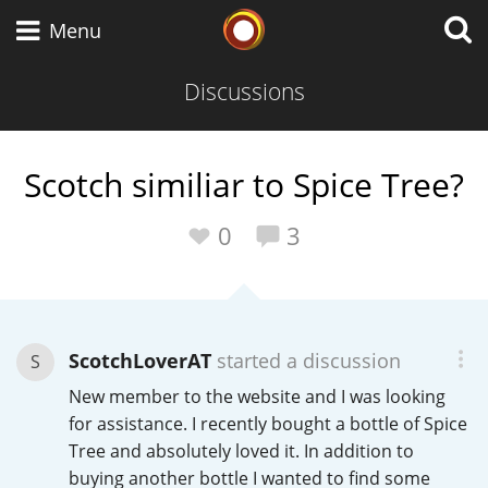
Whisky Connosr
Menu
Discussions
Types of whisky
Scotch similiar to Spice Tree?
Scotch Whisky
0
3
Japanese Whisky
ScotchLoverAT
started a discussion
S
New member to the website and I was looking
American Whiskey
for assistance. I recently bought a bottle of Spice
Tree and absolutely loved it. In addition to
buying another bottle I wanted to find some