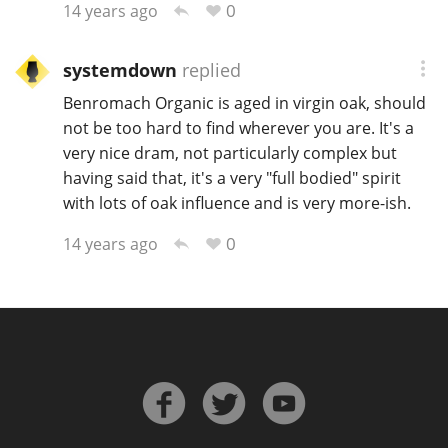
0
14 years ago
systemdown
replied
In Memory...
Benromach Organic is aged in virgin oak, should
not be too hard to find wherever you are. It's a
very nice dram, not particularly complex but
Whisky and baseball
having said that, it's a very "full bodied" spirit
with lots of oak influence and is very more-ish.
0
14 years ago