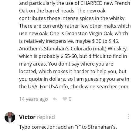
and particularly the use of CHARRED new French
T
Oak on the barrel heads. The new oak
Thomas H. Handy
contributes those intense spices in the whisky.
There are currently rather few other malts which
use new oak. One is Deanston Virgin Oak, which
S
Springbank
is relatively inexpensive, maybe $ 30 to $ 45.
Another is Stanahan's Colorado (malt) Whiskey,
which is probably $ 55-60, but difficult to find in
Top discussions
many areas. You don't say where you are
located, which makes it harder to help you, but
you quote in dollars, so I am guessing you are in
So, what are you drinking now?
the USA. For USA info, check wine-searcher.com
0
14 years ago
Announcement about the future of
Connosr
Victor
replied
Typo correction: add an "r" to Stranahan's.
Happy Birthday!!