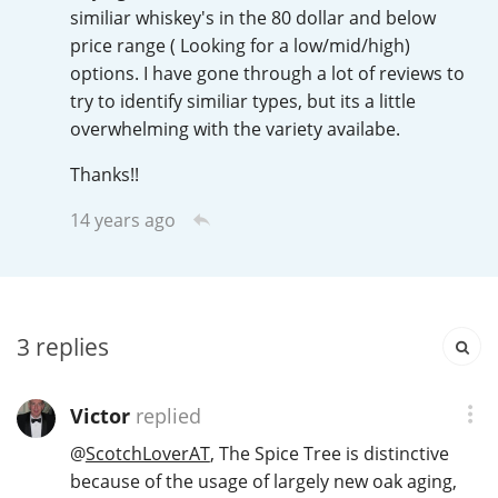
Irish Whiskey
similiar whiskey's in the 80 dollar and below
price range ( Looking for a low/mid/high)
options. I have gone through a lot of reviews to
try to identify similiar types, but its a little
Canadian Whisky
overwhelming with the variety availabe.
Thanks!!
Popular distilleries
14 years ago
A
Ardbeg
3
replies
L
Laphroaig
Victor
replied
L
Lagavulin
@
ScotchLoverAT
, The Spice Tree is distinctive
because of the usage of largely new oak aging,