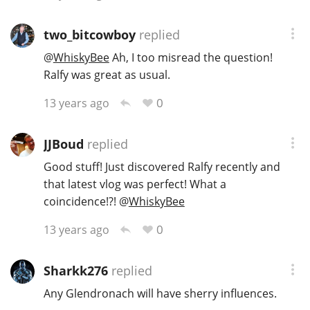
two_bitcowboy
replied
@
WhiskyBee
Ah, I too misread the question!
Ralfy was great as usual.
0
13 years ago
JJBoud
replied
Good stuff! Just discovered Ralfy recently and
that latest vlog was perfect! What a
coincidence!?!
@
WhiskyBee
0
13 years ago
Sharkk276
replied
Any Glendronach will have sherry influences.