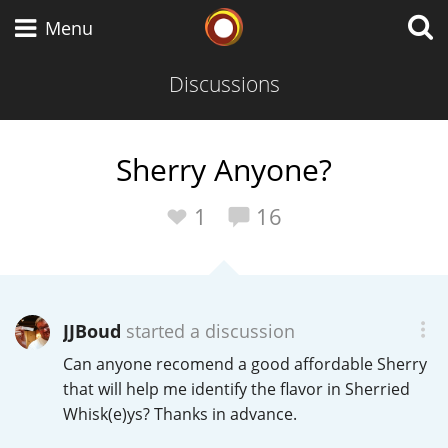
Whisky Connosr
Menu
Discussions
Types of whisky
Sherry Anyone?
Scotch Whisky
1
16
Japanese Whisky
JJBoud
started a discussion
Can anyone recomend a good affordable Sherry
American Whiskey
that will help me identify the flavor in Sherried
Whisk(e)ys? Thanks in advance.