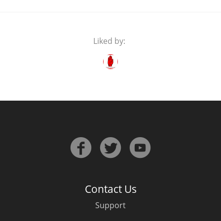
Liked by:
Contact Us
Support