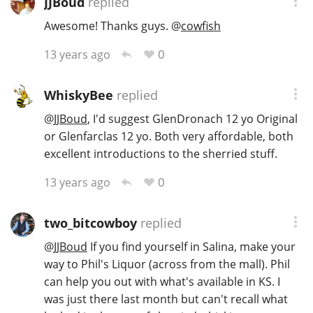
JJBoud
replied
Awesome! Thanks guys.
@
cowfish
In Memory...
0
13 years ago
WhiskyBee
replied
Whisky and baseball
@
JJBoud
, I'd suggest GlenDronach 12 yo Original
or Glenfarclas 12 yo. Both very affordable, both
excellent introductions to the sherried stuff.
0
13 years ago
two_bitcowboy
replied
@
JJBoud
If you find yourself in Salina, make your
way to Phil's Liquor (across from the mall). Phil
can help you out with what's available in KS. I
was just there last month but can't recall what