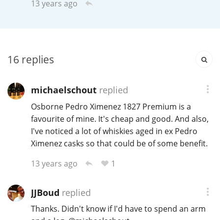
13 years ago
Irish Whiskey
Canadian Whisky
16
replies
Popular distilleries
michaelschout
replied
Osborne Pedro Ximenez 1827 Premium is a
A
favourite of mine. It's cheap and good. And also,
Ardbeg
I've noticed a lot of whiskies aged in ex Pedro
Ximenez casks so that could be of some benefit.
L
Laphroaig
1
13 years ago
JJBoud
replied
L
Lagavulin
Thanks. Didn't know if I'd have to spend an arm