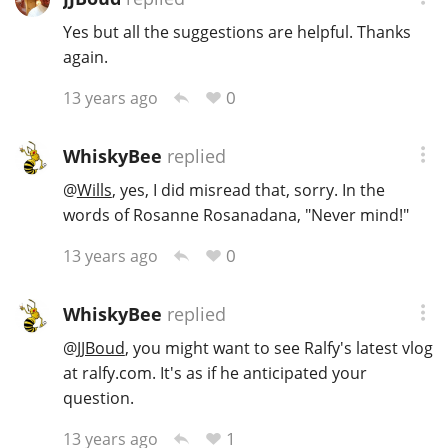
Yes but all the suggestions are helpful. Thanks
again.
0
13 years ago
WhiskyBee
replied
@
Wills
, yes, I did misread that, sorry. In the
words of Rosanne Rosanadana, "Never mind!"
0
13 years ago
WhiskyBee
replied
@
JJBoud
, you might want to see Ralfy's latest vlog
at ralfy.com. It's as if he anticipated your
question.
1
13 years ago