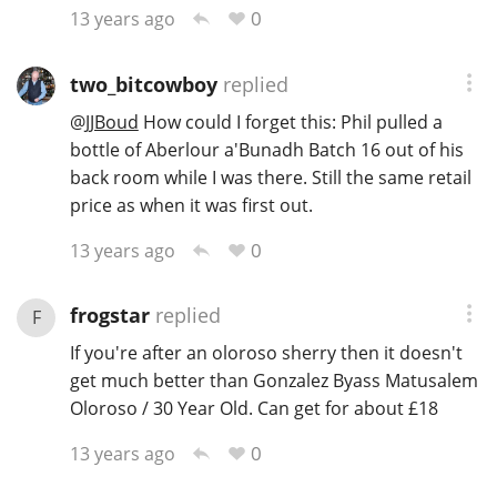
0
13 years ago
two_bitcowboy
replied
@
JJBoud
How could I forget this: Phil pulled a
bottle of Aberlour a'Bunadh Batch 16 out of his
back room while I was there. Still the same retail
price as when it was first out.
0
13 years ago
frogstar
replied
F
If you're after an oloroso sherry then it doesn't
get much better than Gonzalez Byass Matusalem
Oloroso / 30 Year Old. Can get for about £18
0
13 years ago