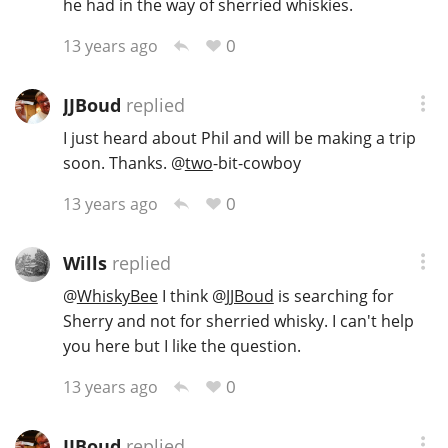
he had in the way of sherried whiskies.
0
13 years ago
JJBoud
replied
I just heard about Phil and will be making a trip
soon. Thanks.
@
two
-bit-cowboy
0
13 years ago
Wills
replied
@
WhiskyBee
I think
@
JJBoud
is searching for
Sherry and not for sherried whisky. I can't help
you here but I like the question.
0
13 years ago
JJBoud
replied