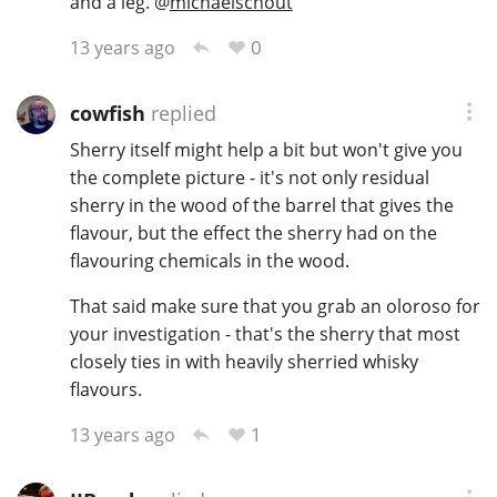
and a leg.
@
michaelschout
T
Thomas H. Handy
0
13 years ago
cowfish
replied
S
Springbank
Sherry itself might help a bit but won't give you
the complete picture - it's not only residual
sherry in the wood of the barrel that gives the
Top discussions
flavour, but the effect the sherry had on the
flavouring chemicals in the wood.
So, what are you drinking now?
That said make sure that you grab an oloroso for
your investigation - that's the sherry that most
closely ties in with heavily sherried whisky
Announcement about the future of
flavours.
Connosr
1
13 years ago
Happy Birthday!!