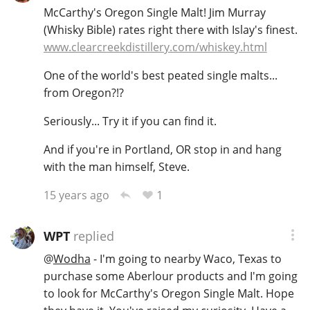
McCarthy's Oregon Single Malt! Jim Murray
(Whisky Bible) rates right there with Islay's finest.
www.clearcreekdistillery.com/whiskey.html
One of the world's best peated single malts...
from Oregon?!?
Seriously... Try it if you can find it.
And if you're in Portland, OR stop in and hang
with the man himself, Steve.
1
15 years ago
WPT
replied
@
Wodha
- I'm going to nearby Waco, Texas to
purchase some Aberlour products and I'm going
to look for McCarthy's Oregon Single Malt. Hope