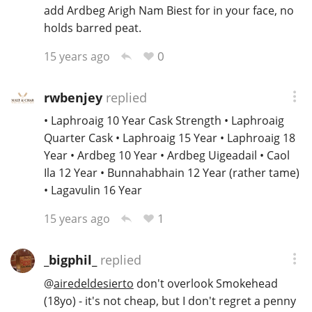
add Ardbeg Arigh Nam Biest for in your face, no
holds barred peat.
0
15 years ago
rwbenjey
replied
• Laphroaig 10 Year Cask Strength • Laphroaig
Quarter Cask • Laphroaig 15 Year • Laphroaig 18
Year • Ardbeg 10 Year • Ardbeg Uigeadail • Caol
Ila 12 Year • Bunnahabhain 12 Year (rather tame)
• Lagavulin 16 Year
1
15 years ago
_bigphil_
replied
@
airedeldesierto
don't overlook Smokehead
(18yo) - it's not cheap, but I don't regret a penny