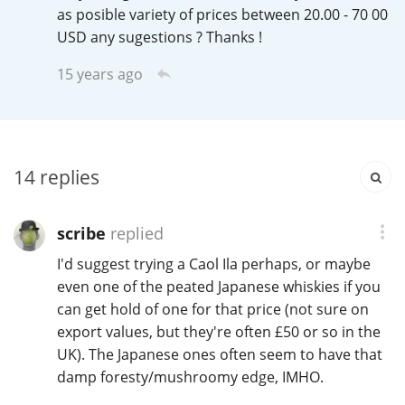
Irish Whiskey
as posible variety of prices between 20.00 - 70 00
USD any sugestions ? Thanks !
15 years ago
Canadian Whisky
Popular distilleries
14
replies
A
Ardbeg
scribe
replied
I'd suggest trying a Caol Ila perhaps, or maybe
L
even one of the peated Japanese whiskies if you
Laphroaig
can get hold of one for that price (not sure on
export values, but they're often £50 or so in the
UK). The Japanese ones often seem to have that
L
Lagavulin
damp foresty/mushroomy edge, IMHO.