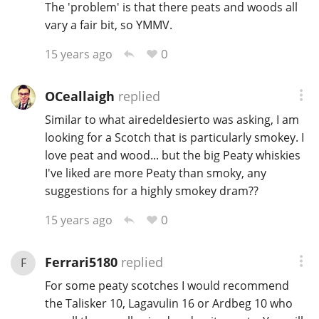
The 'problem' is that there peats and woods all
T
vary a fair bit, so YMMV.
Thomas H. Handy
0
15 years ago
S
Springbank
OCeallaigh
replied
Similar to what airedeldesierto was asking, I am
looking for a Scotch that is particularly smokey. I
Top discussions
love peat and wood... but the big Peaty whiskies
I've liked are more Peaty than smoky, any
suggestions for a highly smokey dram??
So, what are you drinking now?
0
15 years ago
Announcement about the future of
Connosr
Ferrari5180
replied
F
For some peaty scotches I would recommend
the Talisker 10, Lagavulin 16 or Ardbeg 10 who
Happy Birthday!!