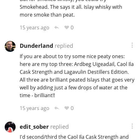
Smokehead. The says it all. Islay whisky with
more smoke than peat.
0
15 years ago
Dunderland
replied
If you are about to try some nice peaty ones:
here are my top three: Ardbeg Uigeadail, Caol Ila
Cask Strength and Lagavulin Destillers Edition.
All three are brilliant peated Islays that goes very
well by adding just a few drops of water at the
time - brilliant!!
0
15 years ago
edit_sober
replied
I'd second/third the Caol Ila Cask Strength and