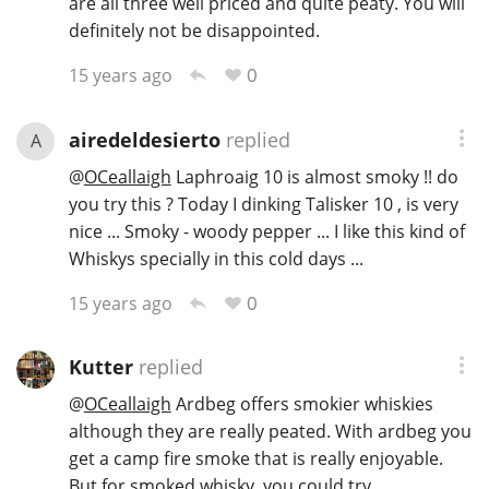
are all three well priced and quite peaty. You will
definitely not be disappointed.
0
15 years ago
In Memory...
airedeldesierto
replied
A
Whisky and baseball
@
OCeallaigh
Laphroaig 10 is almost smoky !! do
you try this ? Today I dinking Talisker 10 , is very
nice ... Smoky - woody pepper ... I like this kind of
Whiskys specially in this cold days ...
0
15 years ago
Kutter
replied
@
OCeallaigh
Ardbeg offers smokier whiskies
although they are really peated. With ardbeg you
get a camp fire smoke that is really enjoyable.
But for smoked whisky, you could try