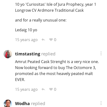
10 yo 'Curiositas' Isle of Jura Prophecy, year 1
Longrow CV Ardmore Traditional Cask
and for a really unusual one:
Ledaig 10 yo
0
15 years ago
timstasting
replied
Amrut Peated Cask Strenght is a very nice one.
Now looking forward to buy The Octomore 3,
promoted as the most heavely peated malt
EVER.
0
15 years ago
Wodha
replied