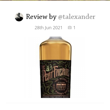
Irish Whiskey
Review by
@talexander
Canadian Whisky
28th Jun 2021
1
Popular distilleries
A
Ardbeg
L
Laphroaig
L
Lagavulin