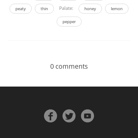
Palate:
peaty
thin
honey
lemon
pepper
0
comments