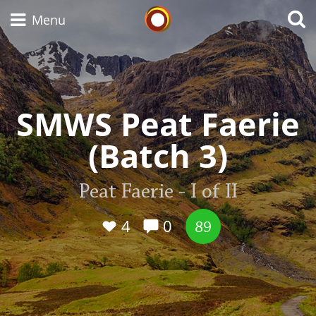
Whisky Connosr
Menu
Types of whisky
SMWS Peat Faerie
(Batch 3)
Scotch Whisky
Peat Faerie - I of II
Japanese Whisky
4
0
89
American Whiskey