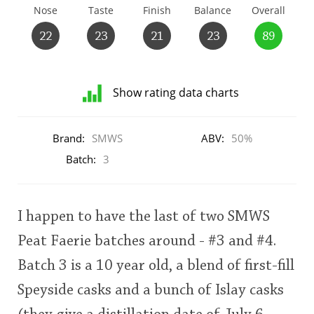
Nose
Taste
Finish
Balance
Overall
T
Thomas H. Handy
22
23
21
23
89
S
Springbank
Show rating data charts
Distribution
of
Brand:
SMWS
ABV:
50%
Top discussions
ratings
for
Batch:
3
this:
user
So, what are you drinking now?
I happen to have the last of two SMWS
This
Announcement about the future of
Peat Faerie batches around - #3 and #4.
rating
Connosr
Batch 3 is a 10 year old, a blend of first-fill
<65
70
75
80
85
90
95
100
Speyside casks and a bunch of Islay casks
Happy Birthday!!