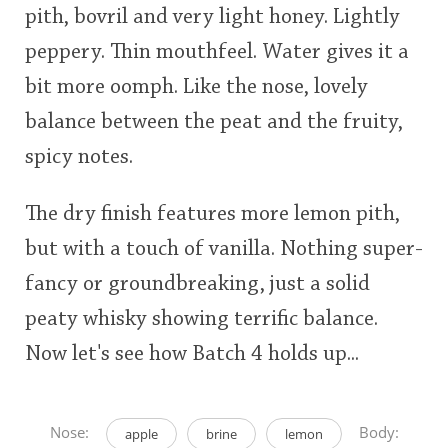
pith, bovril and very light honey. Lightly
peppery. Thin mouthfeel. Water gives it a
bit more oomph. Like the nose, lovely
balance between the peat and the fruity,
spicy notes.
The dry finish features more lemon pith,
but with a touch of vanilla. Nothing super-
fancy or groundbreaking, just a solid
peaty whisky showing terrific balance.
Now let's see how Batch 4 holds up...
Nose:
Body:
apple
brine
lemon