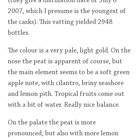
(they give a distillation date of July 6
2007, which I presume is the youngest of
the casks). This vatting yielded 2948
In Memory...
bottles.
Whisky and baseball
The colour is a very pale, light gold. On the
nose the peat is apparent of course, but
the main element seems to be a soft green
apple note, with cilantro, briny seashore
and lemon pith. Tropical fruits come out
with a bit of water. Really nice balance.
On the palate the peat is more
pronounced, but also with more lemon