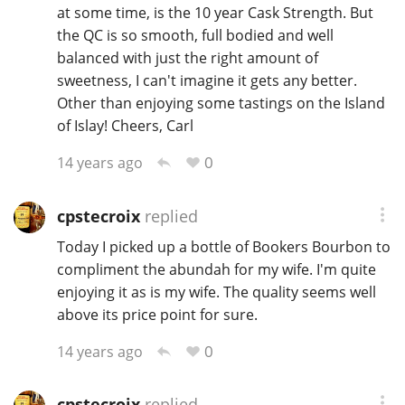
at some time, is the 10 year Cask Strength. But
the QC is so smooth, full bodied and well
balanced with just the right amount of
sweetness, I can't imagine it gets any better.
Other than enjoying some tastings on the Island
of Islay! Cheers, Carl
0
14 years ago
cpstecroix
replied
Today I picked up a bottle of Bookers Bourbon to
compliment the abundah for my wife. I'm quite
enjoying it as is my wife. The quality seems well
above its price point for sure.
0
14 years ago
cpstecroix
replied