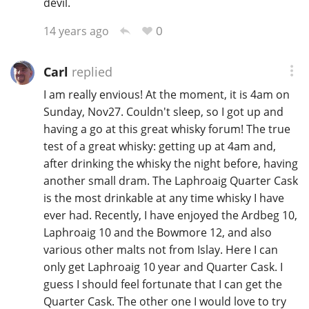
devil.
0
14 years ago
Carl
replied
I am really envious! At the moment, it is 4am on
Sunday, Nov27. Couldn't sleep, so I got up and
having a go at this great whisky forum! The true
test of a great whisky: getting up at 4am and,
after drinking the whisky the night before, having
another small dram. The Laphroaig Quarter Cask
is the most drinkable at any time whisky I have
ever had. Recently, I have enjoyed the Ardbeg 10,
Laphroaig 10 and the Bowmore 12, and also
various other malts not from Islay. Here I can
only get Laphroaig 10 year and Quarter Cask. I
guess I should feel fortunate that I can get the
Quarter Cask. The other one I would love to try