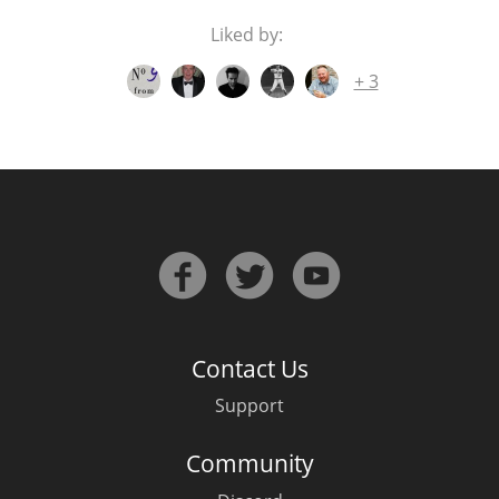
Liked by:
others
+ 3
Contact Us
Support
Community