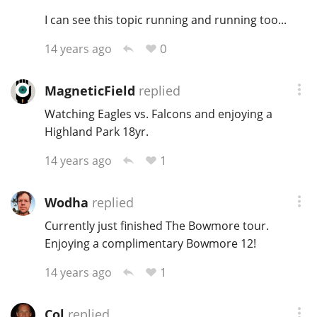
I can see this topic running and running too...
T
Thomas H. Handy
0
14 years ago
S
Springbank
MagneticField
replied
Watching Eagles vs. Falcons and enjoying a
Highland Park 18yr.
Top discussions
1
14 years ago
So, what are you drinking now?
Wodha
replied
Currently just finished The Bowmore tour.
Enjoying a complimentary Bowmore 12!
Announcement about the future of
Connosr
1
14 years ago
Happy Birthday!!
Col
replied