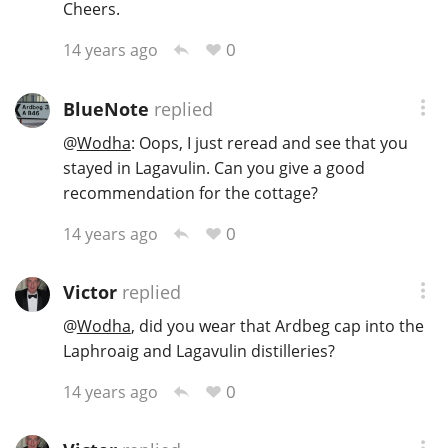
Cheers.
0
14 years ago
BlueNote
replied
@
Wodha
: Oops, I just reread and see that you
stayed in Lagavulin. Can you give a good
recommendation for the cottage?
0
14 years ago
Victor
replied
@
Wodha
, did you wear that Ardbeg cap into the
Laphroaig and Lagavulin distilleries?
0
14 years ago