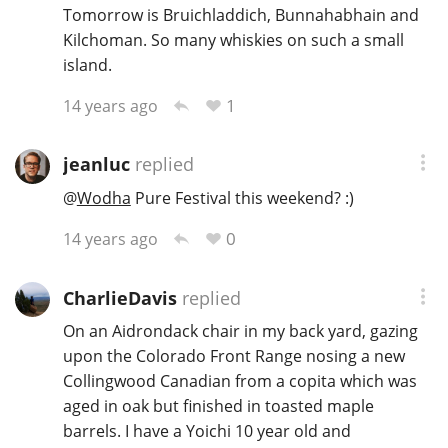
Tomorrow is Bruichladdich, Bunnahabhain and
Kilchoman. So many whiskies on such a small
island.
1
14 years ago
jeanluc
replied
@
Wodha
Pure Festival this weekend? :)
0
14 years ago
CharlieDavis
replied
On an Aidrondack chair in my back yard, gazing
upon the Colorado Front Range nosing a new
Collingwood Canadian from a copita which was
aged in oak but finished in toasted maple
barrels. I have a Yoichi 10 year old and