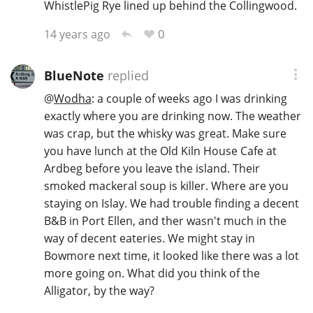
WhistlePig Rye lined up behind the Collingwood.
0
14 years ago
BlueNote
replied
@
Wodha
: a couple of weeks ago I was drinking
exactly where you are drinking now. The weather
was crap, but the whisky was great. Make sure
you have lunch at the Old Kiln House Cafe at
Ardbeg before you leave the island. Their
smoked mackeral soup is killer. Where are you
staying on Islay. We had trouble finding a decent
B&B in Port Ellen, and ther wasn't much in the
way of decent eateries. We might stay in
Bowmore next time, it looked like there was a lot
more going on. What did you think of the
Alligator, by the way?