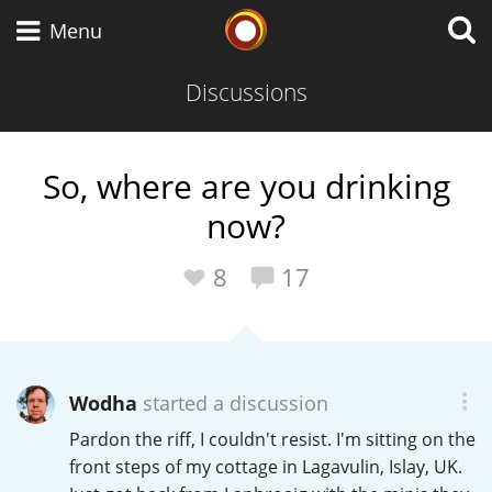
Whisky Connosr
Menu
Discussions
Types of whisky
So, where are you drinking
now?
Scotch Whisky
8
17
Japanese Whisky
Wodha
started a discussion
American Whiskey
Pardon the riff, I couldn't resist. I'm sitting on the
front steps of my cottage in Lagavulin, Islay, UK.