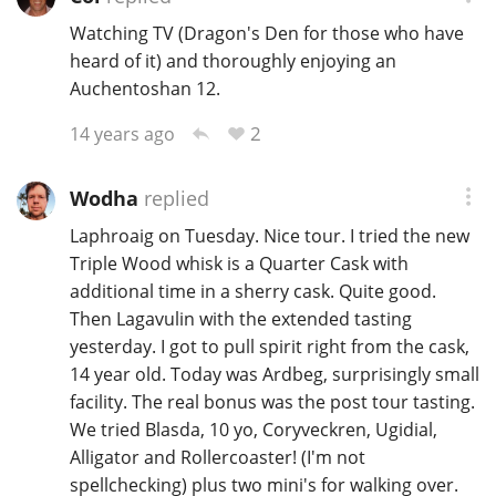
Watching TV (Dragon's Den for those who have
heard of it) and thoroughly enjoying an
In Memory...
Auchentoshan 12.
2
14 years ago
Whisky and baseball
Wodha
replied
Laphroaig on Tuesday. Nice tour. I tried the new
Triple Wood whisk is a Quarter Cask with
additional time in a sherry cask. Quite good.
Then Lagavulin with the extended tasting
yesterday. I got to pull spirit right from the cask,
14 year old. Today was Ardbeg, surprisingly small
facility. The real bonus was the post tour tasting.
We tried Blasda, 10 yo, Coryveckren, Ugidial,
Alligator and Rollercoaster! (I'm not
spellchecking) plus two mini's for walking over.