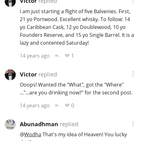
Victor
replied
I am just starting a flight of five Balvenies. First,
21 yo Portwood. Excellent whisky. To follow: 14
yo Caribbean Cask, 12 yo Doublewood, 10 yo
Founders Reserve, and 15 yo Single Barrel. It is a
lazy and contented Saturday!
1
14 years ago
Victor
replied
Ooops! Wanted the "What", got the "Where"
..."...are you drinking now?" for the second post.
0
14 years ago
Abunadhman
replied
@
Wodha
That's my idea of Heaven! You lucky