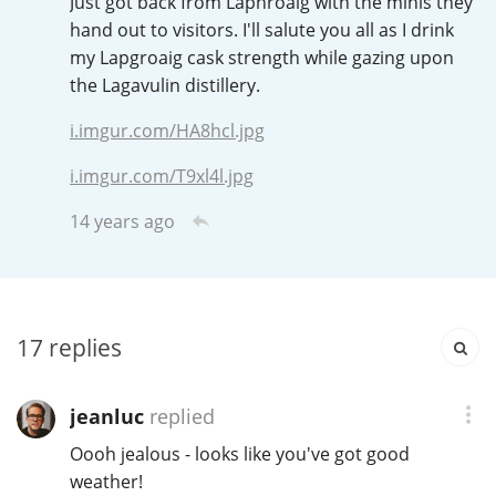
Just got back from Laphroaig with the minis they
Irish Whiskey
hand out to visitors. I'll salute you all as I drink
my Lapgroaig cask strength while gazing upon
the Lagavulin distillery.
Canadian Whisky
i.imgur.com/HA8hcl.jpg
i.imgur.com/T9xl4l.jpg
Popular distilleries
14 years ago
A
Ardbeg
17
replies
L
Laphroaig
jeanluc
replied
L
Lagavulin
Oooh jealous - looks like you've got good
weather!