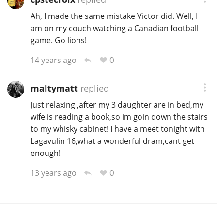
Ah, I made the same mistake Victor did. Well, I
am on my couch watching a Canadian football
game. Go lions!
0
14 years ago
maltymatt
replied
Just relaxing ,after my 3 daughter are in bed,my
wife is reading a book,so im goin down the stairs
to my whisky cabinet! I have a meet tonight with
Lagavulin 16,what a wonderful dram,cant get
enough!
0
13 years ago