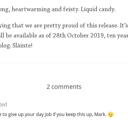
 long, heartwarming and feisty. Liquid candy.
ying that we are pretty proud of this release. It’
ill be available as of 28th October 2019, ten yea
log. Slàinte!
2
comments
ted
e to give up your day job if you keep this up, Mark.