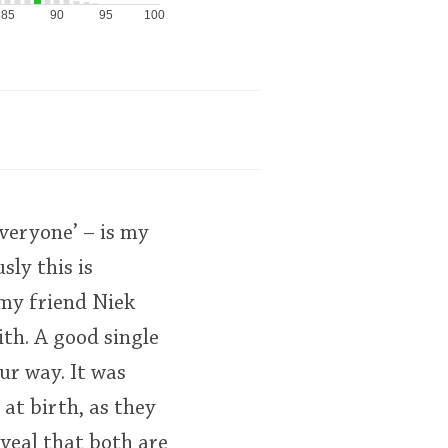
85
90
95
100
veryone’ – is my
sly this is
 my friend Niek
ith. A good single
ur way. It was
 at birth, as they
eveal that both are