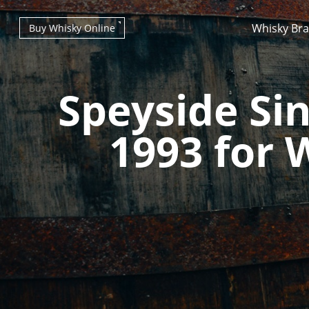
Whisky Br
Buy Whisky Online
Speyside Sin
1993 for 
Types of whisky
Scotch Whisky
Japanese Whisky