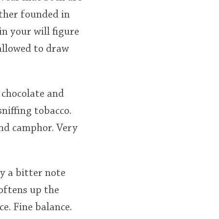
other founded in
n your will figure
allowed to draw
, chocolate and
niffing tobacco.
and camphor. Very
y a bitter note
oftens up the
e. Fine balance.