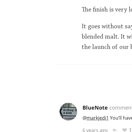
The finish is very
It goes without sa
blended malt. It w
the launch of our b
BlueNote
commen
@
markjedi1
You’ll hav
1
6 years ago