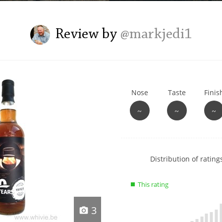
L
Lagavulin
Review by
@markjedi1
T
Thomas H. Handy
Nose
Taste
Finis
S
Springbank
~
~
~
Show
Distribution of ratings
rating
data
This rating
charts
3