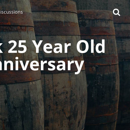
iscussions
k 25 Year Old
nniversary
op discussions
So, what are you drinking
now?
Announcement about the
future of Connosr