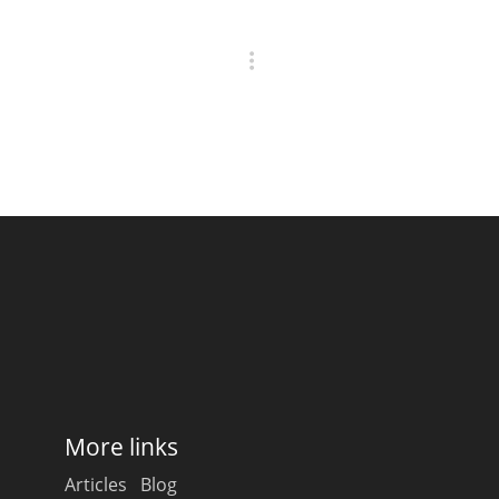
More links
Articles
Blog