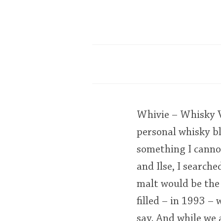
Whivie – Whisky Vo
personal whisky bl
something I cannot
and Ilse, I searche
malt would be the 
filled – in 1993 – 
say. And while we 