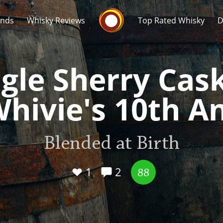
Whisky Connosr
ands
Whisky Reviews
Top Rated Whisky
D
gle Sherry Cas
Whivie's 10th A
Popular distilleries
T
Blended at Birth
A
Ardbeg
1
2
88
L
Laphroaig