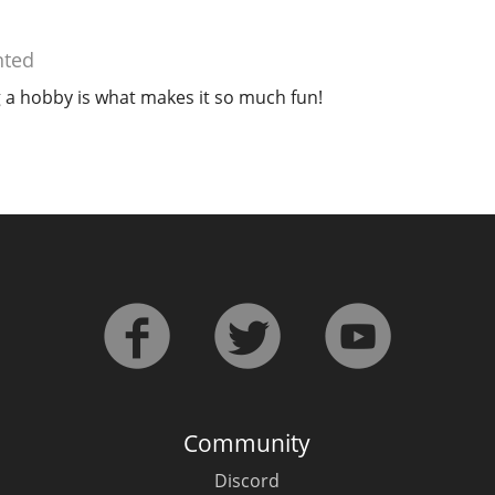
ted
 a hobby is what makes it so much fun!
Community
Discord