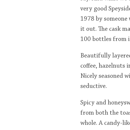
very good Speyside
1978 by someone wh
it out. The cask m
100 bottles from i
Beautifully layere
coffee, hazelnuts 
Nicely seasoned w
seductive.
Spicy and honeyswe
from both the toas
whole. A candy-lik