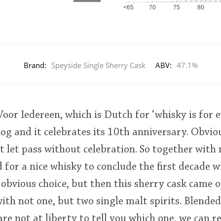
<65
70
75
80
Brand:
Speyside Single Sherry Cask
ABV:
47.1%
or Iedereen, which is Dutch for ‘whisky is for e
og and it celebrates its 10th anniversary. Obviou
 let pass without celebration. So together with
d for a nice whisky to conclude the first decade w
obvious choice, but then this sherry cask came o
with not one, but two single malt spirits. Blended
are not at liberty to tell you which one, we can r