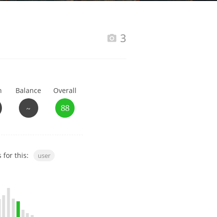
Happy Birthday!!
3
In Memory...
h
Balance
Overall
Whisky and baseball
~
88
 for this:
user