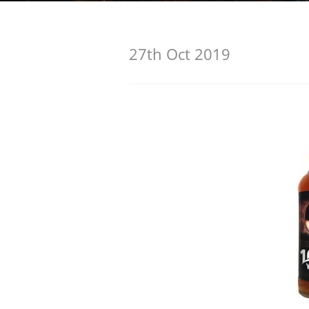
American Whiskey
27th Oct 2019
Irish Whiskey
Canadian Whisky