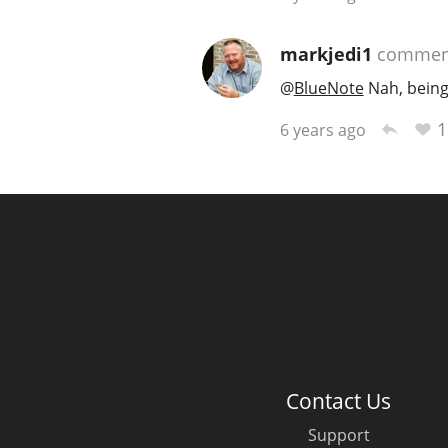
markjedi1
commen
@
BlueNote
Nah, being
1
6 years ago
Contact Us
Support