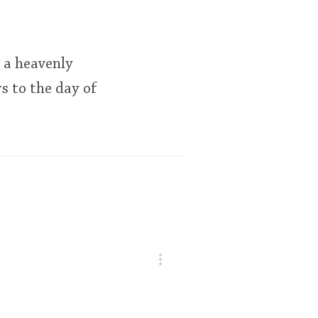
s a heavenly
rs to the day of