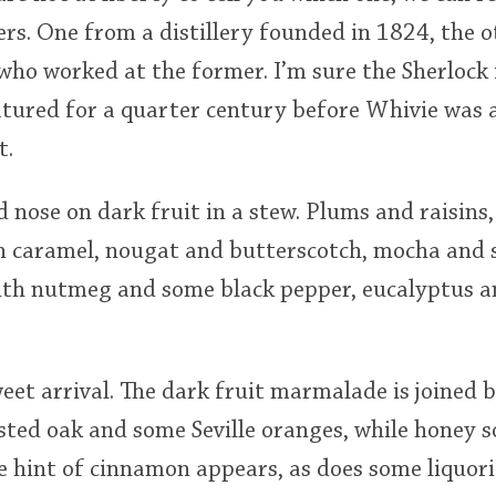
rs. One from a distillery founded in 1824, the 
o worked at the former. I’m sure the Sherlock i
atured for a quarter century before Whivie was 
t.
d nose on dark fruit in a stew. Plums and raisins
in caramel, nougat and butterscotch, mocha and s
ith nutmeg and some black pepper, eucalyptus 
et arrival. The dark fruit marmalade is joined b
ted oak and some Seville oranges, while honey s
e hint of cinnamon appears, as does some liquoric