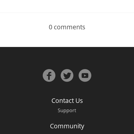
0
comments
Contact Us
Support
Community