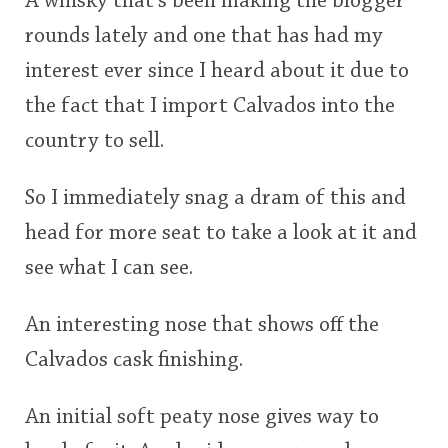
A whisky that's been making the blogger
rounds lately and one that has had my
interest ever since I heard about it due to
the fact that I import Calvados into the
country to sell.
So I immediately snag a dram of this and
head for more seat to take a look at it and
see what I can see.
An interesting nose that shows off the
Calvados cask finishing.
An initial soft peaty nose gives way to