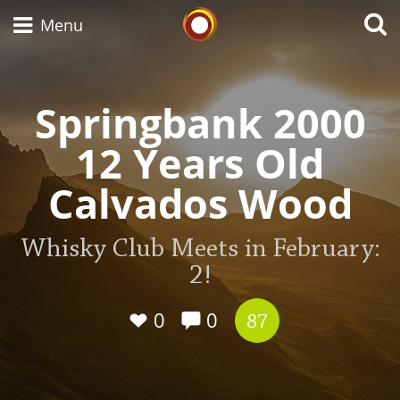
Whisky Connosr
Menu
Springbank 2000
Types of whisky
12 Years Old
Scotch Whisky
Calvados Wood
Whisky Club Meets in February:
Japanese Whisky
2!
0
0
87
American Whiskey