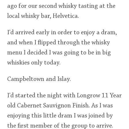
ago for our second whisky tasting at the
This
local whisky bar, Helvetica.
rating
In Memory...
I'd arrived early in order to enjoy a dram,
<65
70
75
80
85
90
95
100
and when I flipped through the whisky
Whisky and baseball
menu I decided I was going to be in big
whiskies only today.
Campbeltown and Islay.
I'd started the night with Longrow 11 Year
old Cabernet Sauvignon Finish. As I was
enjoying this little dram I was joined by
the first member of the group to arrive.