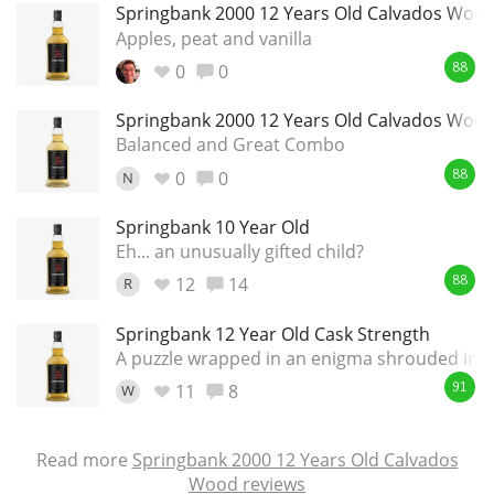
Springbank 2000 12 Years Old Calvados Woo
Apples, peat and vanilla
0
0
88
Springbank 2000 12 Years Old Calvados Woo
Balanced and Great Combo
0
0
N
88
Springbank 10 Year Old
Eh... an unusually gifted child?
12
14
R
88
Springbank 12 Year Old Cask Strength
A puzzle wrapped in an enigma shrouded in a
11
8
W
91
Read more
Springbank 2000 12 Years Old Calvados
Wood reviews