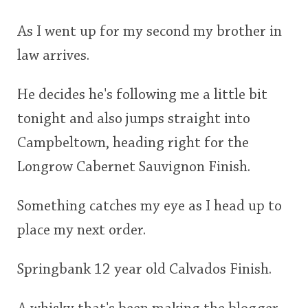
As I went up for my second my brother in
law arrives.
He decides he's following me a little bit
tonight and also jumps straight into
Campbeltown, heading right for the
Longrow Cabernet Sauvignon Finish.
Something catches my eye as I head up to
place my next order.
Springbank 12 year old Calvados Finish.