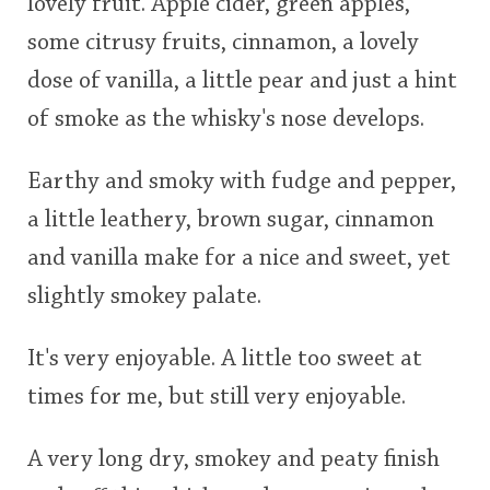
lovely fruit. Apple cider, green apples,
some citrusy fruits, cinnamon, a lovely
dose of vanilla, a little pear and just a hint
of smoke as the whisky's nose develops.
Earthy and smoky with fudge and pepper,
a little leathery, brown sugar, cinnamon
and vanilla make for a nice and sweet, yet
slightly smokey palate.
It's very enjoyable. A little too sweet at
times for me, but still very enjoyable.
A very long dry, smokey and peaty finish