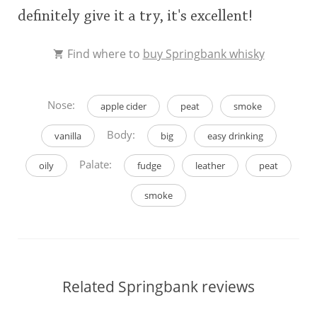
definitely give it a try, it's excellent!
Find where to
buy Springbank whisky
Nose:
apple cider
peat
smoke
Body:
vanilla
big
easy drinking
Palate:
oily
fudge
leather
peat
smoke
Related Springbank reviews