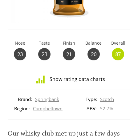
T
Thomas H. Handy
S
Springbank
Nose
Taste
Finish
Balance
Overall
23
23
21
20
87
Top discussions
Show rating data charts
So, what are you drinking now?
Distribution
of
Brand:
Springbank
Type:
Scotch
ratings
Announcement about the future of
for
Region:
Campbeltown
ABV:
52.7%
Connosr
this:
brand
user
Our whisky club met up just a few days
Happy Birthday!!