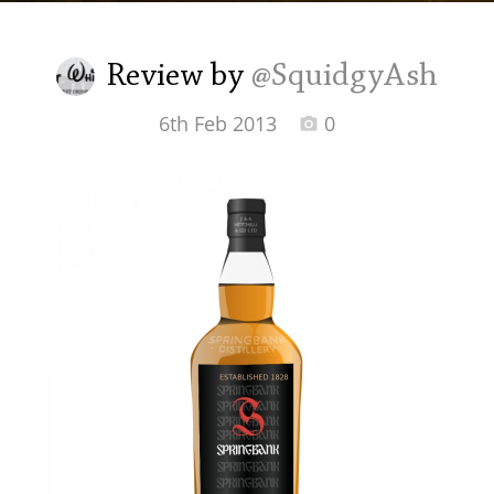
Irish Whiskey
Review by
@SquidgyAsh
Canadian Whisky
6th Feb 2013
0
Popular distilleries
A
Ardbeg
L
Laphroaig
L
Lagavulin