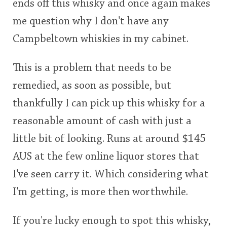
ends off this whisky and once again makes
me question why I don't have any
Campbeltown whiskies in my cabinet.
This is a problem that needs to be
remedied, as soon as possible, but
thankfully I can pick up this whisky for a
reasonable amount of cash with just a
little bit of looking. Runs at around $145
AUS at the few online liquor stores that
I've seen carry it. Which considering what
I'm getting, is more then worthwhile.
If you're lucky enough to spot this whisky,