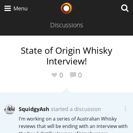
Whisky Connosr
Menu
Discussions
Types of whisky
State of Origin Whisky
Interview!
Scotch Whisky
0
0
Japanese Whisky
SquidgyAsh
started a discussion
American Whiskey
I'm working on a series of Australian Whisky
reviews that will be ending with an interview with