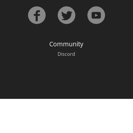
L
Lagavulin
T
Thomas H. Handy
Community
Discord
S
Springbank