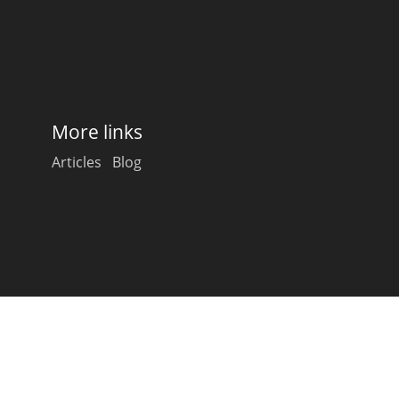
Happy Birthday!!
In Memory...
More links
Articles
Blog
Whisky and baseball