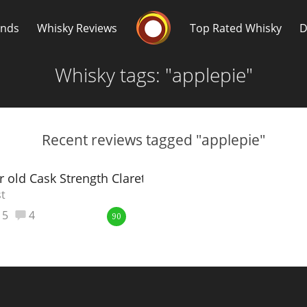
Whisky Connosr
ands
Whisky Reviews
Top Rated Whisky
D
Whisky tags: "applepie"
Recent reviews tagged "applepie"
Popular distilleries
T
r old Cask Strength Claret Wood
st
A
5
4
Ardbeg
90
L
Laphroaig