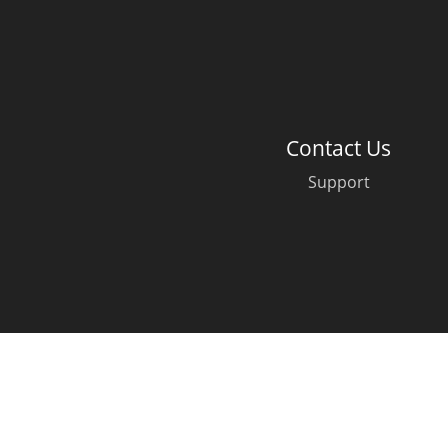
American Whiskey
Irish Whiskey
Contact Us
Support
Canadian Whisky