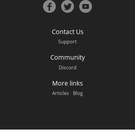
Irish Whiskey
Canadian Whisky
Contact Us
Support
Popular distilleries
Community
Discord
A
Ardbeg
More links
Articles
Blog
L
Laphroaig
L
Lagavulin