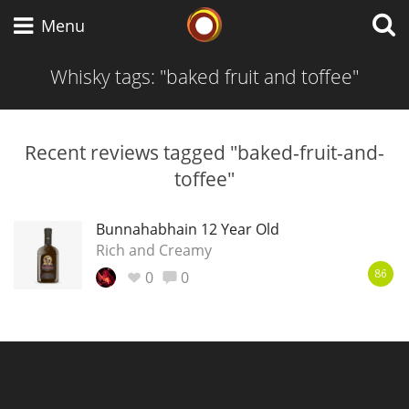
Whisky Connosr
Menu
Whisky tags: "baked fruit and toffee"
Types of whisky
Recent reviews tagged "baked-fruit-and-
toffee"
Scotch Whisky
Bunnahabhain 12 Year Old
Rich and Creamy
Japanese Whisky
0
0
86
American Whiskey