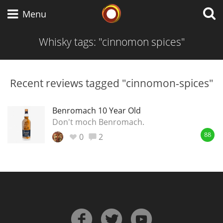
Whisky Connosr
Menu
Whisky tags: "cinnomon spices"
Types of whisky
Recent reviews tagged "cinnomon-spices"
Scotch Whisky
Benromach 10 Year Old
Don't moch Benromach.
0
2
88
Japanese Whisky
American Whiskey