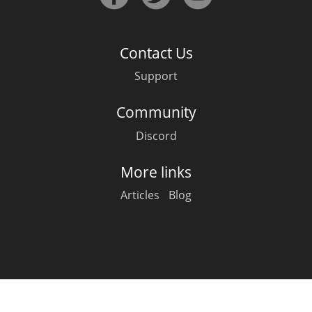
Irish Whiskey
Contact Us
Canadian Whisky
Support
Community
Popular distilleries
Discord
A
Ardbeg
More links
Articles
Blog
L
Laphroaig
L
Lagavulin