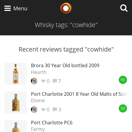
Whisky Connosr
Menu
Whisky tags: "cowhide"
Types of whisky
Recent reviews tagged "cowhide"
Scotch Whisky
Brora 30 Year Old bottled 2009
Hearth
0
7
91
Japanese Whisky
Port Charlotte 2001 8 Year Old Malts of Scotl
Divine
0
3
American Whiskey
92
Port Charlotte PC6
Farmy