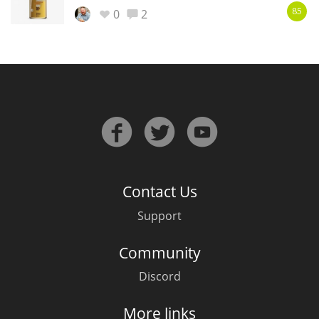
Irish Whiskey
0
2
85
Canadian Whisky
Popular distilleries
A
Ardbeg
Contact Us
Support
L
Laphroaig
Community
Discord
L
Lagavulin
More links