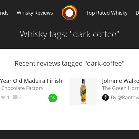
Whisky Connosr
ands
Whisky Reviews
Top Rated Whisky
D
Whisky tags: "dark coffee"
Recent reviews tagged "dark-coffee"
Popular distilleries
T
 Year Old Madeira Finish
Johnnie Walke
 Chocolate Factory
The Green Horn
A
1
2
By @Rantav
Ardbeg
96
L
Laphroaig