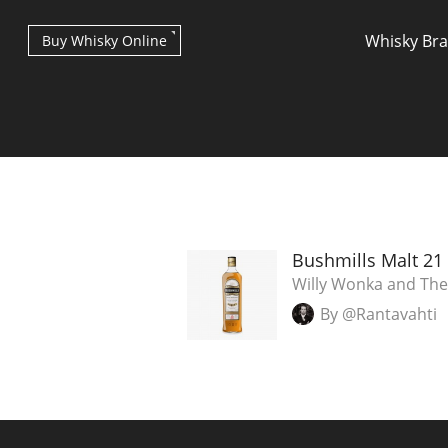
Whisky Br
Buy Whisky Online
Types of whisky
Bushmills Malt 21
Willy Wonka and The
By @Rantavahti
Scotch Whisky
Japanese Whisky