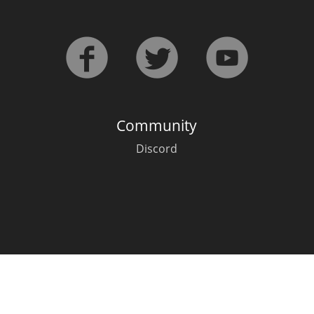
L
Lagavulin
T
Thomas H. Handy
Community
S
Springbank
Discord