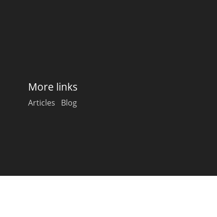
Happy Birthday!!
In Memory...
More links
Whisky and baseball
Articles
Blog