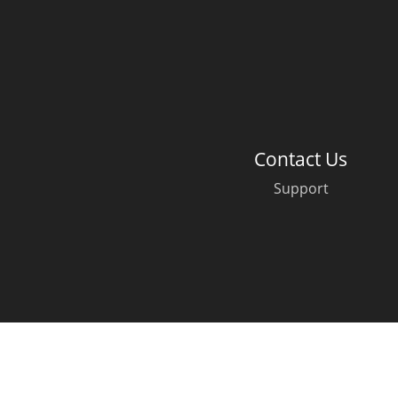
American Whiskey
Irish Whiskey
Contact Us
Canadian Whisky
Support