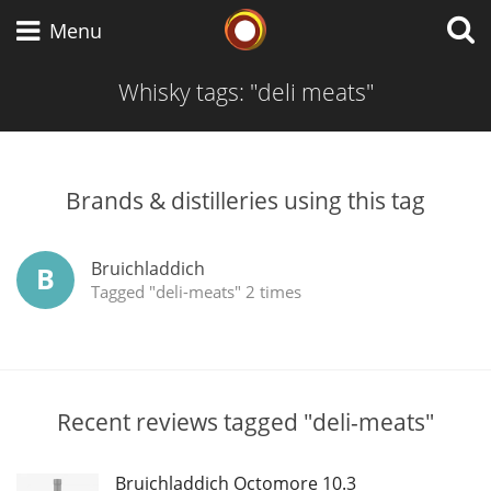
Whisky Connosr
Menu
Whisky tags: "deli meats"
Types of whisky
Brands & distilleries using this tag
Scotch Whisky
Bruichladdich
B
Tagged "deli-meats" 2 times
Japanese Whisky
American Whiskey
Recent reviews tagged "deli-meats"
Bruichladdich Octomore 10.3