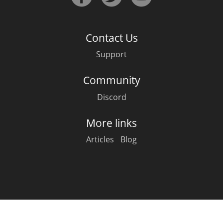
Irish Whiskey
Contact Us
Canadian Whisky
Support
Community
Popular distilleries
Discord
A
Ardbeg
More links
Articles
Blog
L
Laphroaig
L
Lagavulin