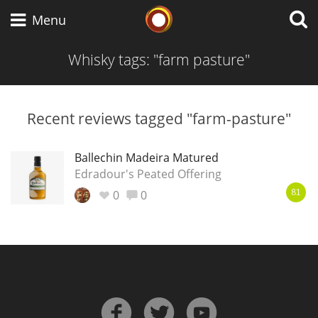
Whisky Connosr
Menu
Whisky tags: "farm pasture"
Types of whisky
Recent reviews tagged "farm-pasture"
Scotch Whisky
Ballechin Madeira Matured
Edradour's Peated Offering
0
0
81
Japanese Whisky
American Whiskey