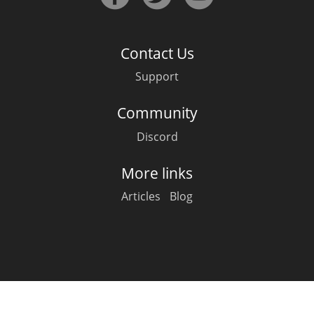
Irish Whiskey
Contact Us
Canadian Whisky
Support
Community
Popular distilleries
Discord
A
Ardbeg
More links
Articles
Blog
L
Laphroaig
L
Lagavulin