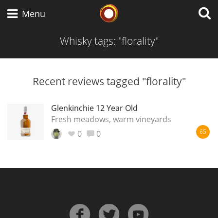
Whisky Connosr
Menu
Whisky tags: "florality"
Types of whisky
Recent reviews tagged "florality"
Scotch Whisky
Glenkinchie 12 Year Old
Fresh meadows, warm vineyards
0
0
65
Japanese Whisky
American Whiskey