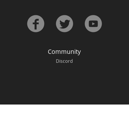
L
Lagavulin
T
Thomas H. Handy
Community
S
Springbank
Discord