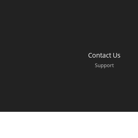
American Whiskey
Irish Whiskey
Contact Us
Canadian Whisky
Support