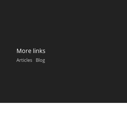
Happy Birthday!!
In Memory...
More links
Whisky and baseball
Articles
Blog