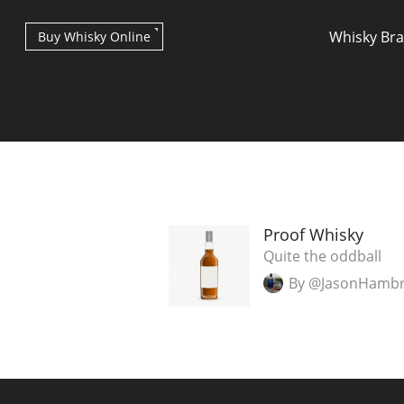
Whisky Br
Buy Whisky Online
Types of whisky
Proof Whisky
Quite the oddball
By @JasonHamb
Scotch Whisky
Japanese Whisky