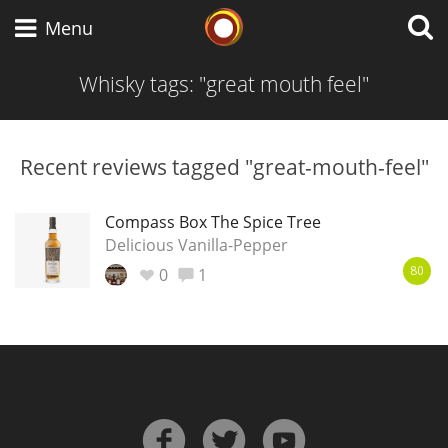
Whisky Connosr
Menu
Whisky tags: "great mouth feel"
Types of whisky
Recent reviews tagged "great-mouth-feel"
Scotch Whisky
Compass Box The Spice Tree
Delicious Vanilla-Pepper
0
1
80
Japanese Whisky
American Whiskey