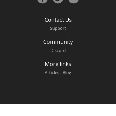
Irish Whiskey
Contact Us
Canadian Whisky
Support
Community
Popular distilleries
Discord
A
Ardbeg
More links
Articles
Blog
L
Laphroaig
L
Lagavulin