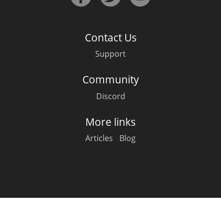
Irish Whiskey
Contact Us
Canadian Whisky
Support
Community
Popular distilleries
Discord
A
Ardbeg
More links
Articles
Blog
L
Laphroaig
L
Lagavulin