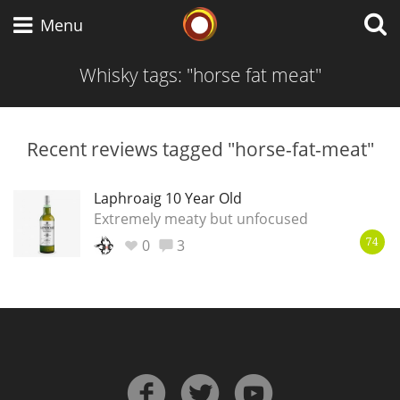
Whisky Connosr
Menu
Whisky tags: "horse fat meat"
Types of whisky
Recent reviews tagged "horse-fat-meat"
Scotch Whisky
Laphroaig 10 Year Old
Extremely meaty but unfocused
0
3
74
Japanese Whisky
American Whiskey