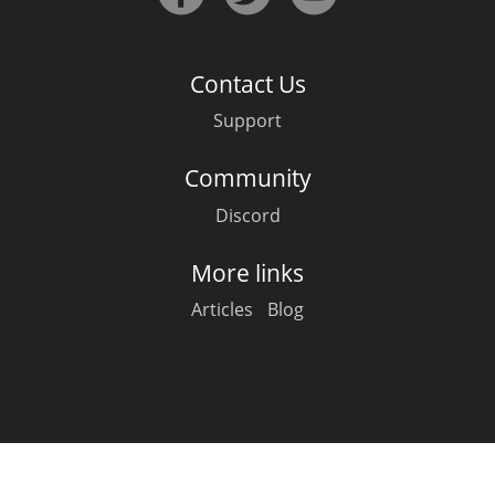
Irish Whiskey
Contact Us
Canadian Whisky
Support
Community
Popular distilleries
Discord
A
Ardbeg
More links
Articles
Blog
L
Laphroaig
L
Lagavulin