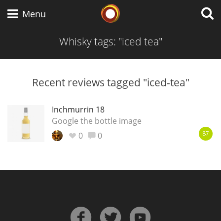
Whisky Connosr
Menu
Whisky tags: "iced tea"
Types of whisky
Recent reviews tagged "iced-tea"
Scotch Whisky
Inchmurrin 18
Google the bottle image
0
0
87
Japanese Whisky
American Whiskey