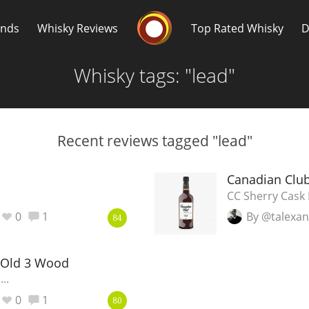
Whisky Connosr
ands
Whisky Reviews
Top Rated Whisky
D
Whisky tags: "lead"
Recent reviews tagged "lead"
Popular distilleries
T
Canadian Club
CC Sherry Cask 
A
0
1
By @talexa
Ardbeg
84
 Old 3 Wood
L
Laphroaig
..
0
1
80