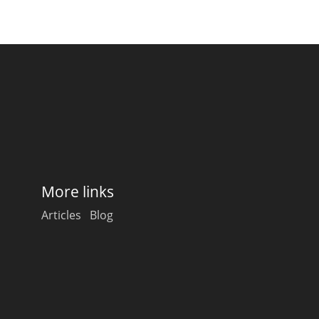
Happy Birthday!!
In Memory...
Whisky and baseball
More links
Articles
Blog