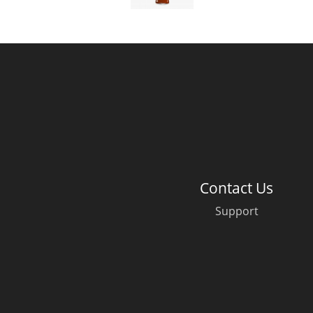
American Whiskey
Irish Whiskey
Canadian Whisky
Contact Us
Support