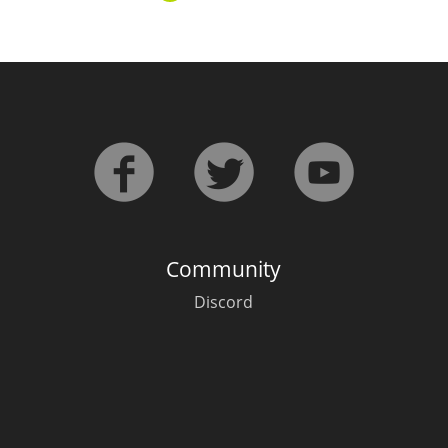
L
Lagavulin
T
Thomas H. Handy
S
Springbank
Community
Discord