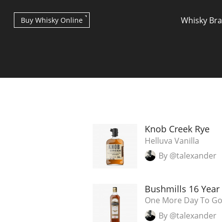
Whisky Br
Buy Whisky Online
Types of whisky
Knob Creek Rye
Helluva Vanilla
By @talexander
Scotch Whisky
Bushmills 16 Year
Japanese Whisky
One More Day To Go.
By @talexander