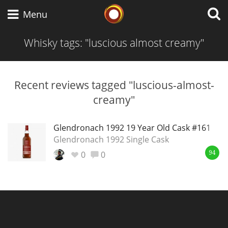
Whisky Connosr
Menu
Whisky tags: "luscious almost creamy"
Types of whisky
Recent reviews tagged "luscious-almost-
creamy"
Scotch Whisky
Glendronach 1992 19 Year Old Cask #161
Glendronach 1992 Single Cask
Japanese Whisky
0
0
94
American Whiskey