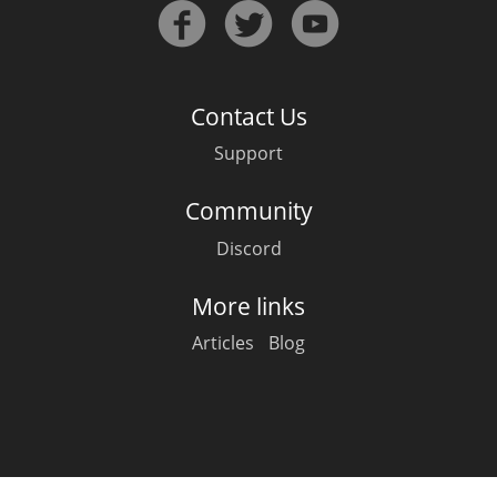
Irish Whiskey
Canadian Whisky
Contact Us
Support
Popular distilleries
Community
Discord
A
Ardbeg
More links
Articles
Blog
L
Laphroaig
L
Lagavulin