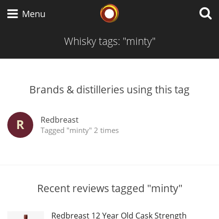
Whisky Connosr
Menu
Whisky tags: "minty"
Types of whisky
Brands & distilleries using this tag
Scotch Whisky
Redbreast
R
Tagged "minty" 2 times
Japanese Whisky
American Whiskey
Recent reviews tagged "minty"
Redbreast 12 Year Old Cask Strength