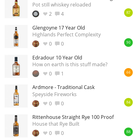
Irish Whiskey
Pot still whiskey reloaded
2
4
87
Glengoyne 17 Year Old
Canadian Whisky
Highlands Perfect Complexity
0
0
90
Popular distilleries
Edradour 10 Year Old
How on earth is this stuff made?
A
0
1
66
Ardbeg
Ardmore - Traditional Cask
Speyside Fireworks
L
Laphroaig
0
0
84
Rittenhouse Straight Rye 100 Proof
L
House that Rye Built
Lagavulin
0
0
88