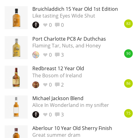
Bruichladdich 15 Year Old 1st Edition
T
Thomas H. Handy
Like tasting Eyes Wide Shut
0
0
83
S
Springbank
Port Charlotte PC8 Ar Duthchas
Flaming Tar, Nuts, and Honey
0
3
90
Top discussions
Redbreast 12 Year Old
The Bosom of Ireland
So, what are you drinking now?
0
2
86
Michael Jackson Blend
Alice In Wonderland in my snifter
Announcement about the future of
Connosr
0
3
75
Aberlour 10 Year Old Sherry Finish
Great summer dram
Happy Birthday!!