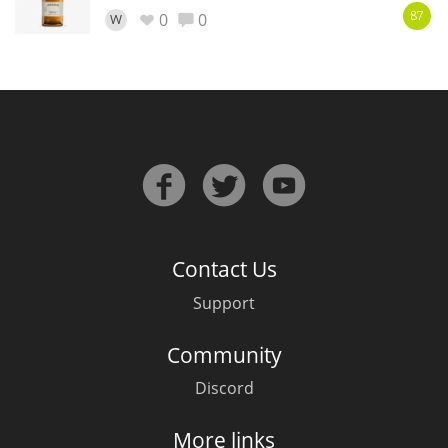
0
0
W
87
In Memory...
Whisky and baseball
Contact Us
Support
Community
Discord
More links