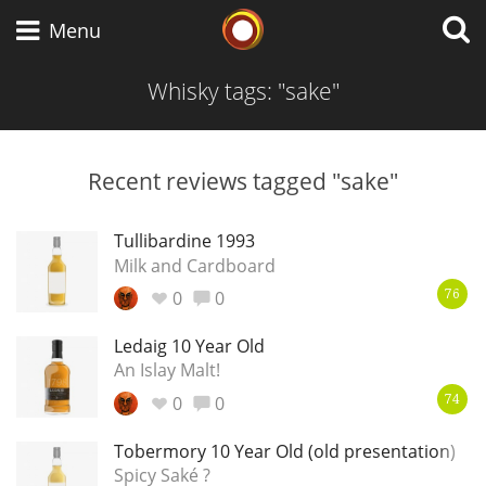
Whisky Connosr
Menu
Whisky tags: "sake"
Types of whisky
Recent reviews tagged "sake"
Scotch Whisky
Tullibardine 1993
Milk and Cardboard
0
0
76
Japanese Whisky
Ledaig 10 Year Old
An Islay Malt!
0
0
American Whiskey
74
Tobermory 10 Year Old (old presentation)
Spicy Saké ?