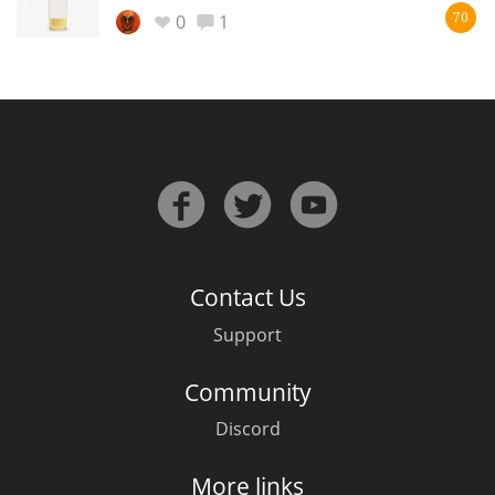
Irish Whiskey
0
1
70
Canadian Whisky
Popular distilleries
A
Ardbeg
Contact Us
Support
L
Laphroaig
Community
Discord
L
Lagavulin
More links