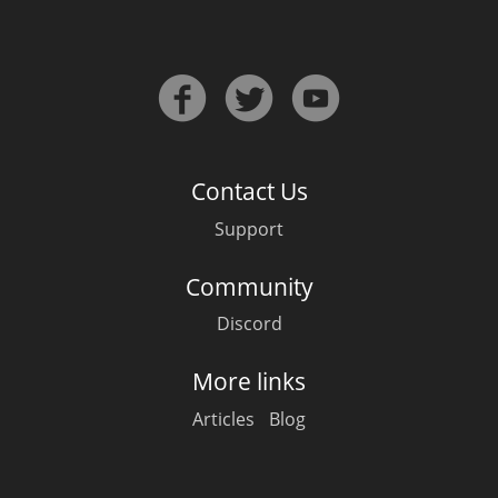
Irish Whiskey
Canadian Whisky
Contact Us
Popular distilleries
Support
A
Ardbeg
Community
Discord
L
Laphroaig
More links
Articles
Blog
L
Lagavulin