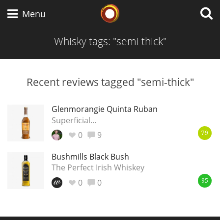
Whisky Connosr
Menu
Whisky tags: "semi thick"
Types of whisky
Recent reviews tagged "semi-thick"
Scotch Whisky
Glenmorangie Quinta Ruban
Superficial...
0
9
79
Japanese Whisky
Bushmills Black Bush
The Perfect Irish Whiskey
0
0
American Whiskey
95