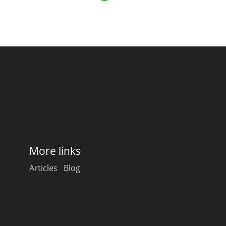
Happy Birthday!!
In Memory...
Whisky and baseball
More links
Articles
Blog