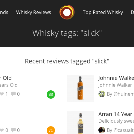
Whisky Connosr
ands
Whisky Reviews
Top Rated Whisky
D
Whisky tags: "slick"
Recent reviews tagged "slick"
Popular distilleries
T
r Old
Johnnie Walke
ears Old
Johnnie Walker 
A
1
0
By @huine
Ardbeg
88
Arran 14 Year
L
Laphroaig
Deliciously swe
0
0
By @casualt
71