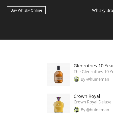
Whisky Br
Buy Whisky Online
Types of whisky
Glenrothes 10 Yea
The Glenrothes 10 Y
By @huineman
Scotch Whisky
Crown Royal
Japanese Whisky
Crown Royal Deluxe
By @huineman