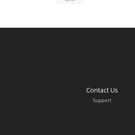
American Whiskey
Irish Whiskey
Canadian Whisky
Contact Us
Support