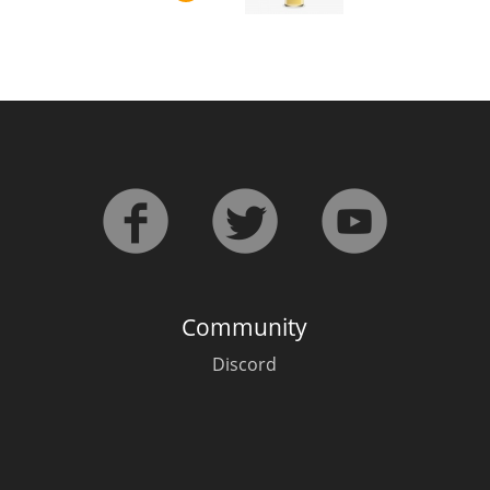
L
Lagavulin
T
Thomas H. Handy
S
Springbank
Community
Discord