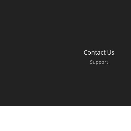
American Whiskey
Irish Whiskey
Contact Us
Canadian Whisky
Support