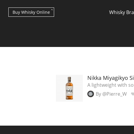
Whisky Br
Buy Whisky Online
Types of whisky
Nikka Miyagikyo Si
A lightweight with s
By @Pierre_W
Scotch Whisky
Japanese Whisky