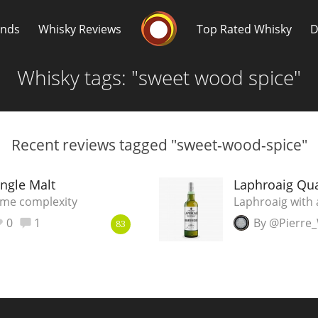
Whisky Connosr
ands
Whisky Reviews
Top Rated Whisky
D
Whisky tags: "sweet wood spice"
Recent reviews tagged "sweet-wood-spice"
Popular distilleries
T
ngle Malt
Laphroaig Qua
ome complexity
Laphroaig with 
A
0
1
By @Pierre
Ardbeg
83
L
Laphroaig