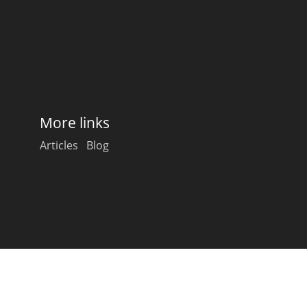
Happy Birthday!!
In Memory...
More links
Whisky and baseball
Articles
Blog