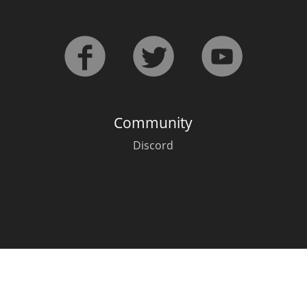
L
Lagavulin
T
Thomas H. Handy
Community
S
Springbank
Discord