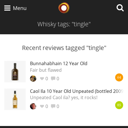
Whisky Connosr
Menu
Whisky tags: "tingle"
Types of whisky
Recent reviews tagged "tingle"
Scotch Whisky
Bunnahabhain 12 Year Old
Fair but flawed
0
0
64
Japanese Whisky
Caol Ila 10 Year Old Unpeated (bottled 2009)
Unpeated Caol ila? yes, it rocks!
0
0
American Whiskey
85