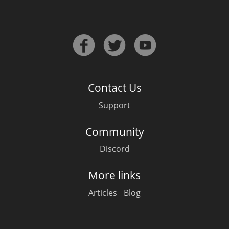
Irish Whiskey
Canadian Whisky
Contact Us
Popular distilleries
Support
A
Ardbeg
Community
Discord
L
Laphroaig
More links
Articles
Blog
L
Lagavulin