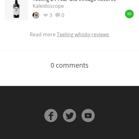
Kaleidoscope
3
0
89
Read more
Teeling whisky reviews
0
comments