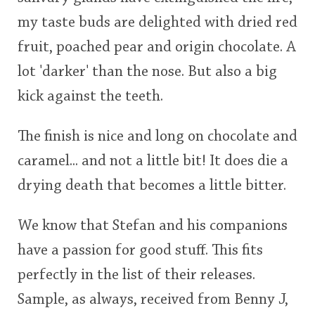
my taste buds are delighted with dried red
fruit, poached pear and origin chocolate. A
lot 'darker' than the nose. But also a big
kick against the teeth.
The finish is nice and long on chocolate and
caramel... and not a little bit! It does die a
drying death that becomes a little bitter.
We know that Stefan and his companions
have a passion for good stuff. This fits
perfectly in the list of their releases.
Sample, as always, received from Benny J,