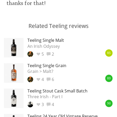
thanks for that!
Related Teeling reviews
Teeling Single Malt
An Irish Odyssey
5
2
85
Teeling Single Grain
Grain > Malt?
4
6
89
Teeling Stout Cask Small Batch
Three Irish - Part I
3
4
90
Teeling 24 Year Old Vintage Reserve