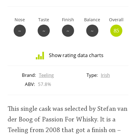
T
Thomas H. Handy
Nose
Taste
Finish
Balance
Overall
~
~
~
~
85
S
Springbank
Show rating data charts
Top discussions
Distribution
of
Brand:
Teeling
Type:
Irish
ratings
So, what are you drinking now?
for
ABV:
57.8%
this:
brand
user
Announcement about the future of
This single cask was selected by Stefan van
Connosr
der Boog of Passion For Whisky. It is a
This
Teeling from 2008 that got a finish on –
rating
Happy Birthday!!