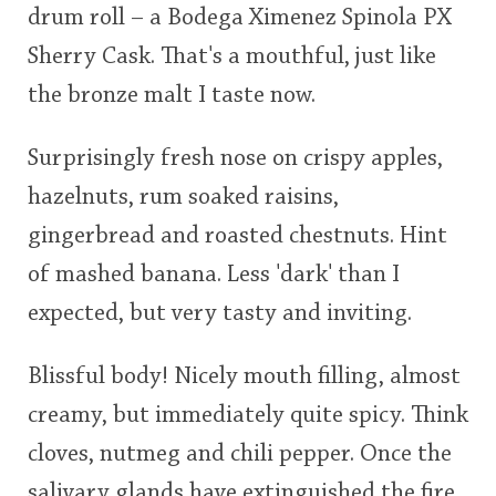
drum roll – a Bodega Ximenez Spinola PX
<65
70
75
80
85
90
95
100
Sherry Cask. That's a mouthful, just like
In Memory...
the bronze malt I taste now.
Surprisingly fresh nose on crispy apples,
Whisky and baseball
hazelnuts, rum soaked raisins,
gingerbread and roasted chestnuts. Hint
of mashed banana. Less 'dark' than I
expected, but very tasty and inviting.
Blissful body! Nicely mouth filling, almost
creamy, but immediately quite spicy. Think
cloves, nutmeg and chili pepper. Once the
salivary glands have extinguished the fire,