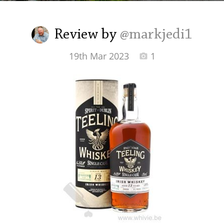
Irish Whiskey
Review by
@markjedi1
Canadian Whisky
19th Mar 2023
1
Popular distilleries
A
Ardbeg
L
Laphroaig
L
Lagavulin