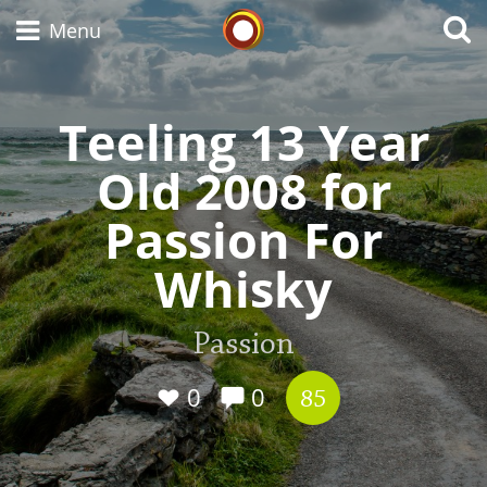
Whisky Connosr
Menu
Teeling 13 Year
Types of whisky
Old 2008 for
Passion For
Scotch Whisky
Whisky
Japanese Whisky
Passion
0
0
85
American Whiskey