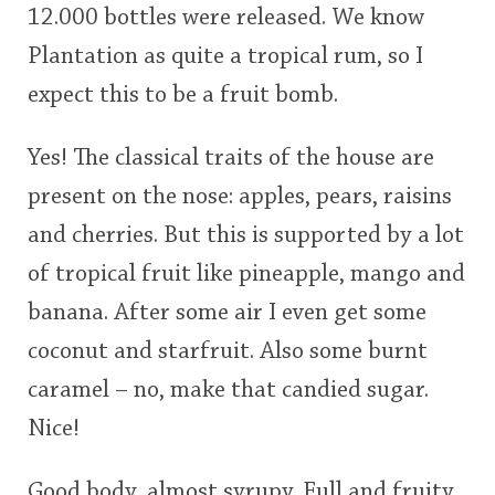
12.000 bottles were released. We know
<65
70
75
80
85
90
95
100
Plantation as quite a tropical rum, so I
In Memory...
expect this to be a fruit bomb.
Yes! The classical traits of the house are
Whisky and baseball
present on the nose: apples, pears, raisins
and cherries. But this is supported by a lot
of tropical fruit like pineapple, mango and
banana. After some air I even get some
coconut and starfruit. Also some burnt
caramel – no, make that candied sugar.
Nice!
Good body, almost syrupy. Full and fruity