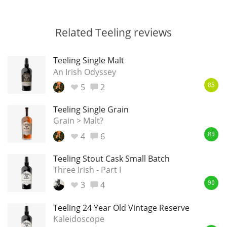
Related Teeling reviews
Teeling Single Malt
An Irish Odyssey
5
2
85
Teeling Single Grain
Grain > Malt?
4
6
89
Teeling Stout Cask Small Batch
Three Irish - Part I
3
4
90
Teeling 24 Year Old Vintage Reserve
Kaleidoscope