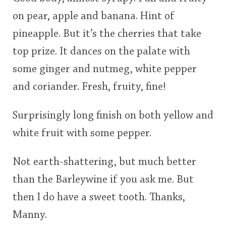
on pear, apple and banana. Hint of
pineapple. But it’s the cherries that take
top prize. It dances on the palate with
some ginger and nutmeg, white pepper
and coriander. Fresh, fruity, fine!
Surprisingly long finish on both yellow and
white fruit with some pepper.
Not earth-shattering, but much better
than the Barleywine if you ask me. But
then I do have a sweet tooth. Thanks,
Manny.