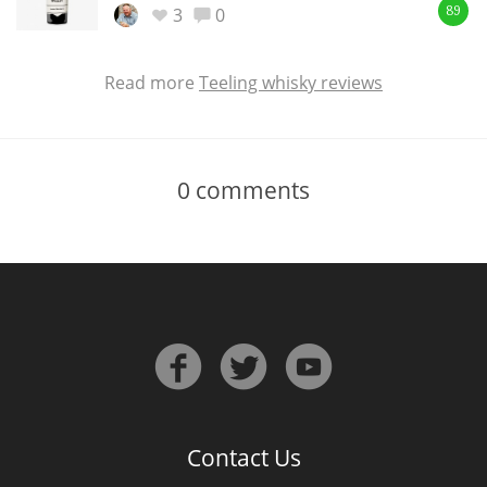
3
0
89
Read more
Teeling whisky reviews
0
comments
Contact Us