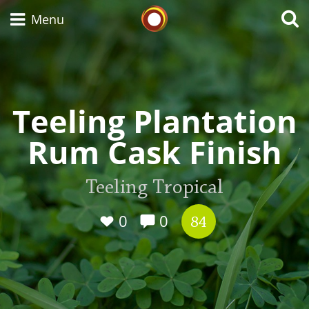
Whisky Connosr
Menu
Types of whisky
Teeling Plantation
Rum Cask Finish
Scotch Whisky
Teeling Tropical
Japanese Whisky
0
0
84
American Whiskey