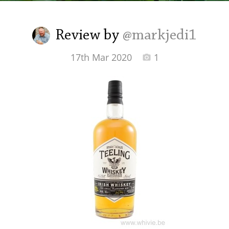
Irish Whiskey
Review by
@markjedi1
Canadian Whisky
17th Mar 2020
1
Popular distilleries
A
Ardbeg
L
Laphroaig
L
Lagavulin