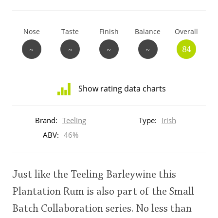
T
Thomas H. Handy
Nose
Taste
Finish
Balance
Overall
~
~
~
~
84
S
Springbank
Show rating data charts
Top discussions
Distribution
of
Brand:
Teeling
Type:
Irish
ratings
So, what are you drinking now?
for
ABV:
46%
this:
brand
user
Announcement about the future of
Just like the Teeling Barleywine this
Connosr
Plantation Rum is also part of the Small
This
Batch Collaboration series. No less than
rating
Happy Birthday!!