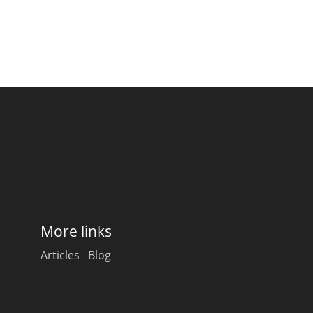
More links
Articles
Blog