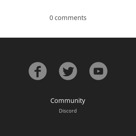
0
comments
Community
Discord