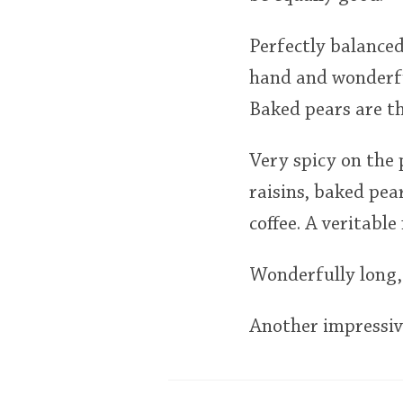
Perfectly balanced
hand and wonderful
Baked pears are th
Very spicy on the 
raisins, baked pea
coffee. A veritable
Wonderfully long, 
Another impressive