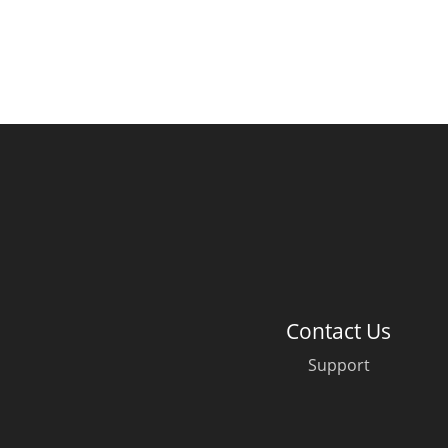
Contact Us
Support