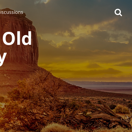
iscussions
 Old
y
op discussions
So, what are you drinking
now?
Announcement about the
future of Connosr