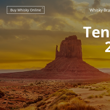
Whisky Br
Buy Whisky Online
Ten
Types of whisky
Scotch Whisky
Japanese Whisky