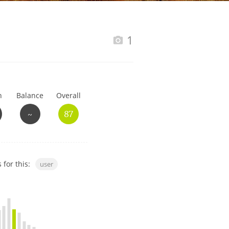
Happy Birthday!!
1
In Memory...
h
Balance
Overall
Whisky and baseball
~
87
 for this:
user