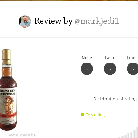
L
Lagavulin
Review by
@markjedi1
T
Thomas H. Handy
Nose
Taste
Finis
S
Springbank
~
~
~
Show
Distribution of ratings
rating
data
This rating
charts