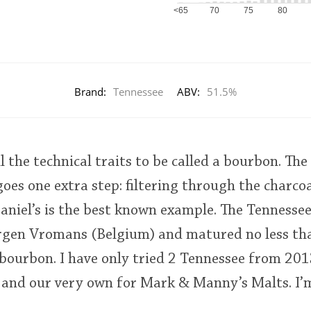
<65
70
75
80
Brand:
Tennessee
ABV:
51.5%
 the technical traits to be called a bourbon. The 
goes one extra step: filtering through the charco
aniel’s is the best known example. The Tennesse
rgen Vromans (Belgium) and matured no less tha
a bourbon. I have only tried 2 Tennessee from 20
 and our very own for Mark & Manny’s Malts. I’m