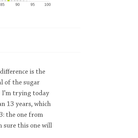
85
90
95
100
difference is the
al of the sugar
e I’m trying today
n 13 years, which
13: the one from
 sure this one will