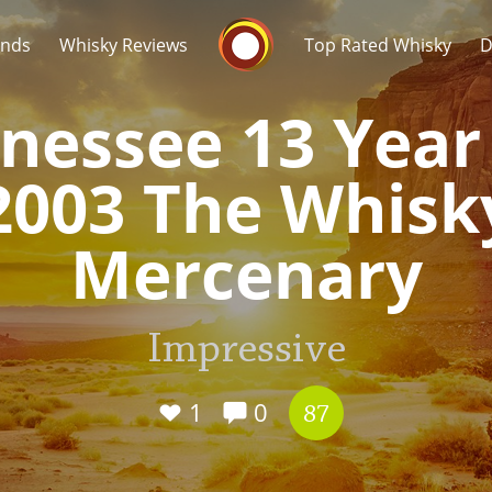
Whisky Connosr
ands
Whisky Reviews
Top Rated Whisky
D
nessee 13 Year
2003 The Whisk
Mercenary
Popular distilleries
T
A
Impressive
Ardbeg
1
0
87
L
Laphroaig