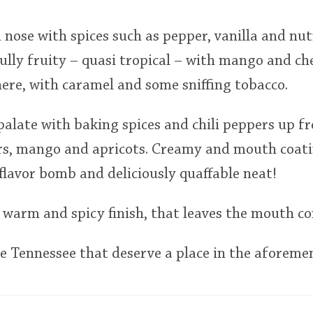
 nose with spices such as pepper, vanilla and n
ly fruity – quasi tropical – with mango and che
ere, with caramel and some sniffing tobacco.
palate with baking spices and chili peppers up f
rs, mango and apricots. Creamy and mouth coatin
 flavor bomb and deliciously quaffable neat!
warm and spicy finish, that leaves the mouth co
 Tennessee that deserve a place in the aforemen