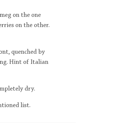
utmeg on the one
rries on the other.
ront, quenched by
g. Hint of Italian
mpletely dry.
tioned list.