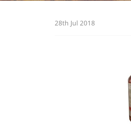
American Whiskey
28th Jul 2018
Irish Whiskey
Canadian Whisky