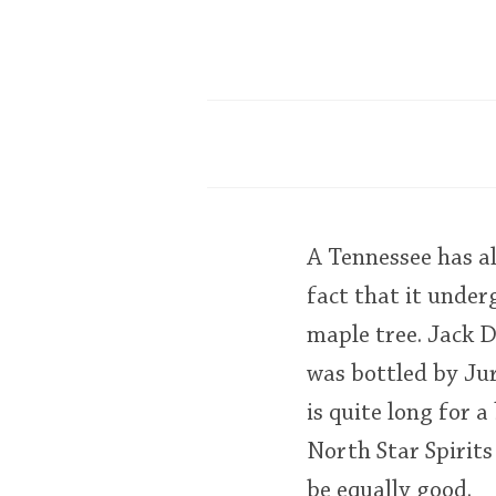
A Tennessee has all
fact that it under
maple tree. Jack D
was bottled by Ju
is quite long for 
North Star Spirits
be equally good.