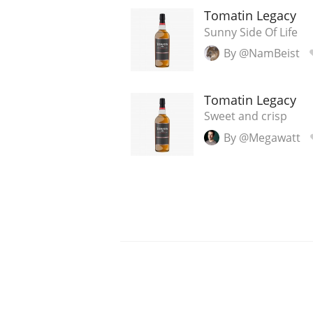
Tomatin Legacy
Sunny Side Of Life
By @NamBeist
Tomatin Legacy
Sweet and crisp
By @Megawatt