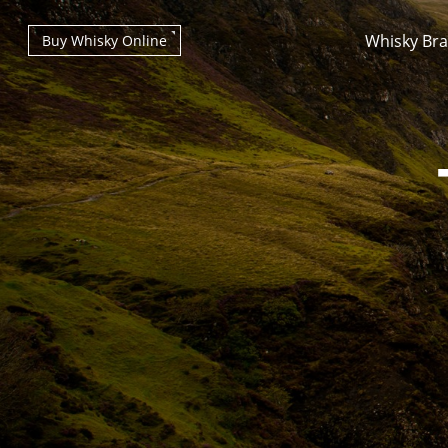
Whisky Br
Buy Whisky Online
Types of whisky
Scotch Whisky
Japanese Whisky