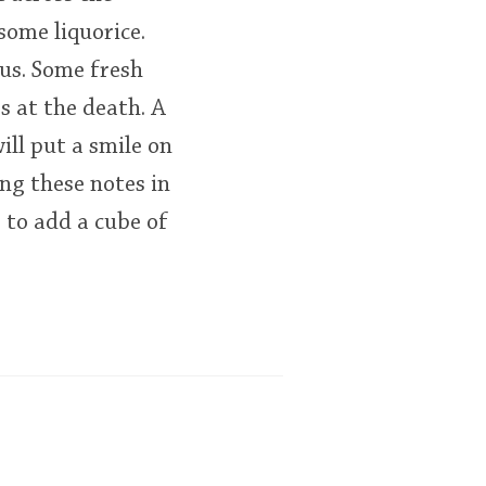
some liquorice.
rus. Some fresh
s at the death. A
ill put a smile on
ing these notes in
 to add a cube of