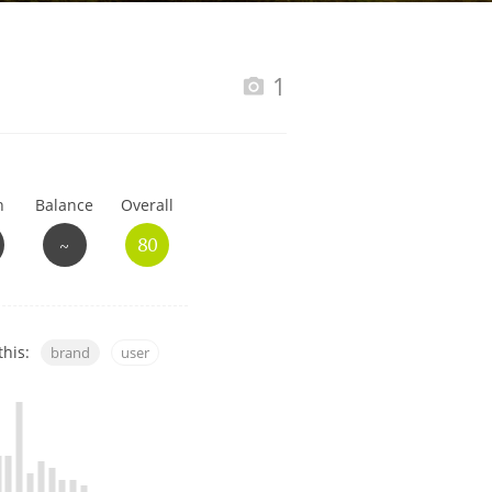
Happy Birthday!!
1
In Memory...
h
Balance
Overall
Whisky and baseball
~
80
this:
brand
user