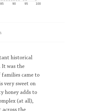
85
90
95
100
%
ant historical
 It was the
f families came to
 is very sweet on
icy honey adds to
omplex (at all),
t across the