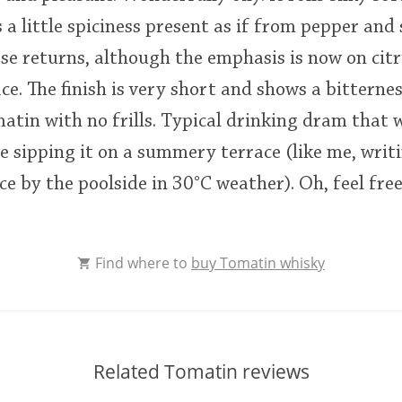
 a little spiciness present as if from pepper and 
ose returns, although the emphasis is now on cit
ce. The finish is very short and shows a bitternes
atin with no frills. Typical drinking dram that w
re sipping it on a summery terrace (like me, writ
e by the poolside in 30°C weather). Oh, feel free
Find where to
buy Tomatin whisky
Related Tomatin reviews