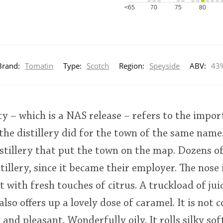
<65
70
75
80
Brand:
Tomatin
Type:
Scotch
Region:
Speyside
ABV:
43
 – which is a NAS release – refers to the import
the distillery did for the town of the same name.
stillery that put the town on the map. Dozens o
tillery, since it became their employer. The nose
t with fresh touches of citrus. A truckload of ju
also offers up a lovely dose of caramel. It is not c
nd pleasant. Wonderfully oily. It rolls silky sof