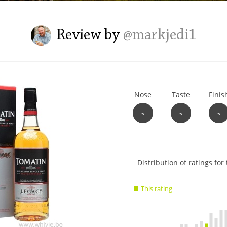
L
Lagavulin
Review by
@markjedi1
T
Thomas H. Handy
Nose
Taste
Finis
S
Springbank
~
~
~
Show
Distribution of ratings for 
rating
data
This rating
charts