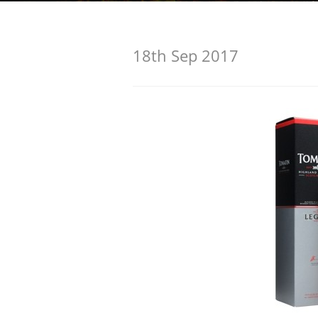
American Whiskey
18th Sep 2017
Irish Whiskey
Canadian Whisky