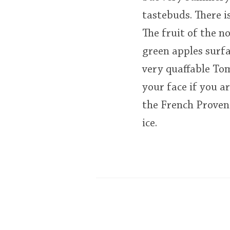
tastebuds. There is
The fruit of the n
green apples surfa
very quaffable Tom
your face if you a
the French Provenc
ice.