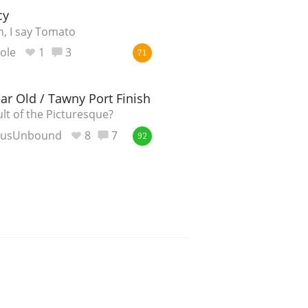
cy
, I say Tomato
ole
1
3
71
ar Old / Tawny Port Finish
lt of the Picturesque?
eusUnbound
8
7
92