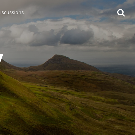
iscussions
y
op discussions
So, what are you drinking
now?
Announcement about the
future of Connosr