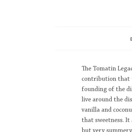
The Tomatin Legacy
contribution that 
founding of the di
live around the dis
vanilla and coconu
that sweetness. It 
but very summery a