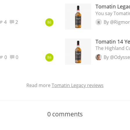
Tomatin Lega
You say Tomatin
4
2
By @Rigmor
R
86
Tomatin 14 Ye
The Highland Cu
0
0
By @Odyss
86
Read more
Tomatin Legacy reviews
0
comments