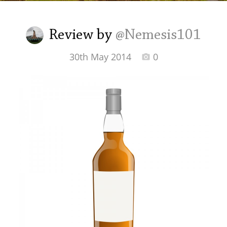
Irish Whiskey
Review by
@Nemesis101
Canadian Whisky
30th May 2014
0
Popular distilleries
A
Ardbeg
L
Laphroaig
L
Lagavulin