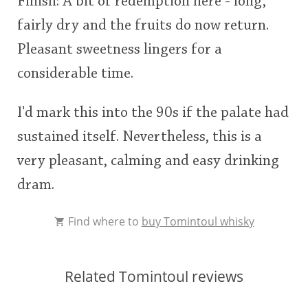
Finish: A bit of redemption here - long,
fairly dry and the fruits do now return.
Pleasant sweetness lingers for a
considerable time.
I'd mark this into the 90s if the palate had
sustained itself. Nevertheless, this is a
very pleasant, calming and easy drinking
dram.
Find where to
buy Tomintoul whisky
Related Tomintoul reviews