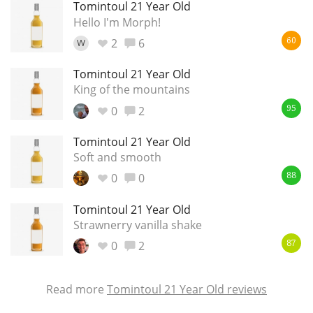
Tomintoul 21 Year Old
Hello I'm Morph!
2
6
W
60
Tomintoul 21 Year Old
King of the mountains
0
2
95
Tomintoul 21 Year Old
Soft and smooth
0
0
88
Tomintoul 21 Year Old
Strawnerry vanilla shake
0
2
87
Read more
Tomintoul 21 Year Old reviews