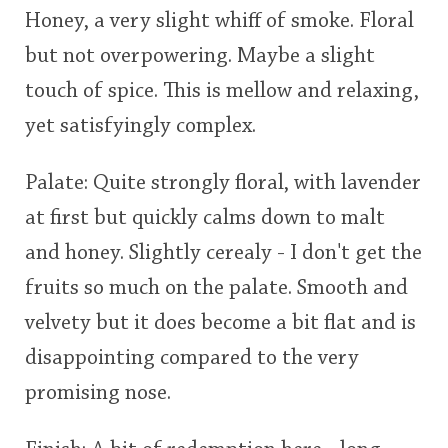
Honey, a very slight whiff of smoke. Floral
This
but not overpowering. Maybe a slight
rating
In Memory...
touch of spice. This is mellow and relaxing,
<65
70
75
80
85
90
95
100
yet satisfyingly complex.
Whisky and baseball
Palate: Quite strongly floral, with lavender
at first but quickly calms down to malt
and honey. Slightly cerealy - I don't get the
fruits so much on the palate. Smooth and
velvety but it does become a bit flat and is
disappointing compared to the very
promising nose.