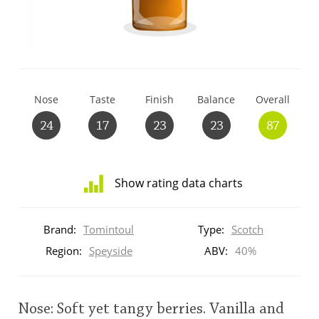
T
Thomas H. Handy
S
Springbank
Nose
Taste
Finish
Balance
Overall
24
17
23
23
87
Top discussions
Show rating data charts
So, what are you drinking now?
Distribution
of
Brand:
Tomintoul
Type:
Scotch
ratings
Announcement about the future of
for
Region:
Speyside
ABV:
40%
Connosr
this:
brand
user
Nose: Soft yet tangy berries. Vanilla and
Happy Birthday!!