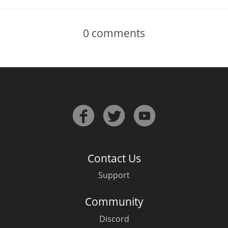
0
comments
Contact Us
Support
Community
Discord