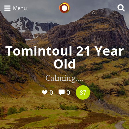
Whisky Connosr
Menu
Types of whisky
Tomintoul 21 Year
Old
Scotch Whisky
Calming....
Japanese Whisky
0
0
87
American Whiskey