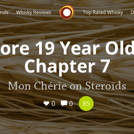
Whisky Connosr
ands
Whisky Reviews
Top Rated Whisky
D
ore 19 Year Old
Chapter 7
Popular distilleries
T
Mon Chérie on Steroïds
A
Ardbeg
0
0
85
L
Laphroaig