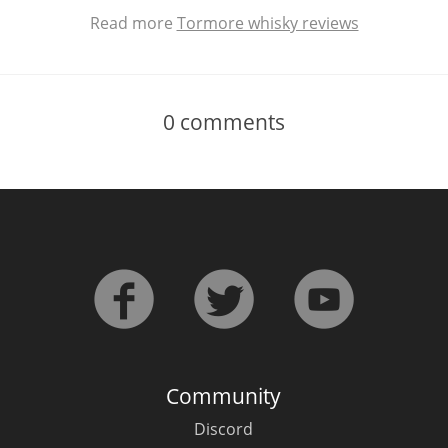
Read more
Tormore whisky reviews
0
comments
Community
Discord