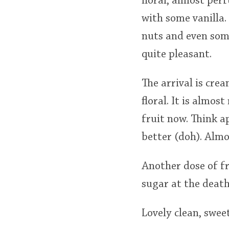
floral, almost pe
with some vanilla.
nuts and even some
quite pleasant.
The arrival is cr
floral. It is almo
fruit now. Think a
better (doh). Almo
Another dose of f
sugar at the death
Lovely clean, swe