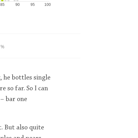
85
90
95
100
7%
, he bottles single
e so far. So I can
 – bar one
t. But also quite