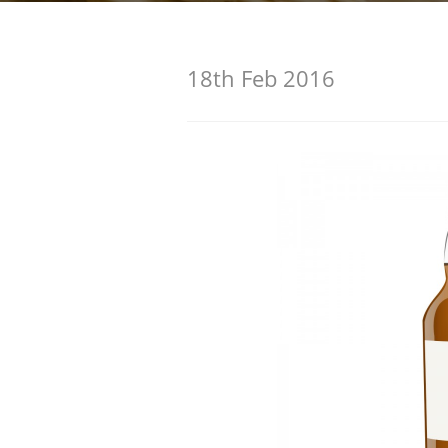
American Whiskey
18th Feb 2016
Irish Whiskey
Canadian Whisky