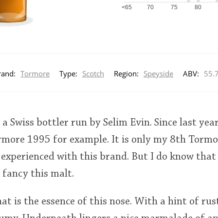
<65
70
75
80
rand:
Tormore
Type:
Scotch
Region:
Speyside
ABV:
55.
a Swiss bottler run by Selim Evin. Since last year
ormore 1995 for example. It is only my 8th Tormor
 experienced with this brand. But I do know that
 fancy this malt.
at is the essence of this nose. With a hint of rus