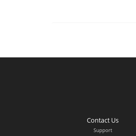
Contact Us
Support