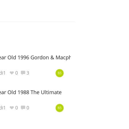
ear Old 1996 Gordon & Macphail Reserve
di1
0
3
85
ar Old 1988 The Ultimate
di1
0
0
85