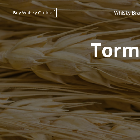
Whisky Br
Buy Whisky Online
Torm
Types of whisky
Scotch Whisky
Japanese Whisky