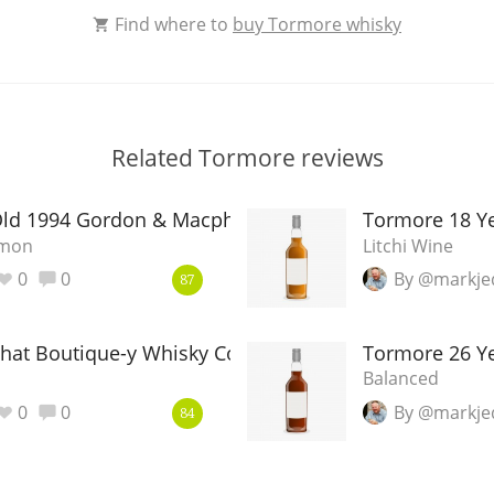
Find where to
buy Tormore whisky
Related Tormore reviews
Old 1994 Gordon & Macphail CASK
Tormore 18 Y
amon
Litchi Wine
0
0
By @markje
87
That Boutique-y Whisky Company
Tormore 26 Ye
Balanced
0
0
By @markje
84