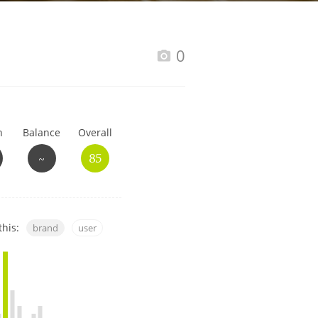
Happy Birthday!!
0
In Memory...
h
Balance
Overall
Whisky and baseball
~
85
this:
brand
user