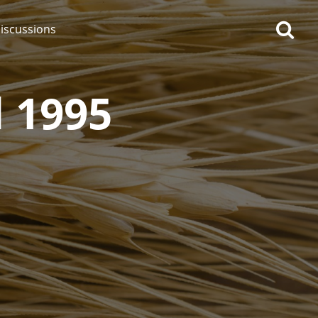
iscussions
 1995
op discussions
So, what are you drinking
now?
Announcement about the
future of Connosr