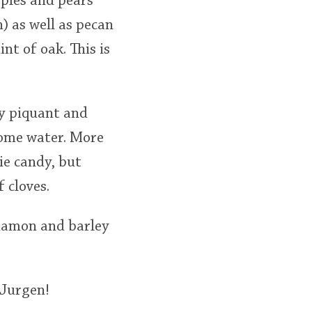
pples and pears
) as well as pecan
nt of oak. This is
ry piquant and
 some water. More
ie candy, but
 cloves.
nnamon and barley
 Jurgen!