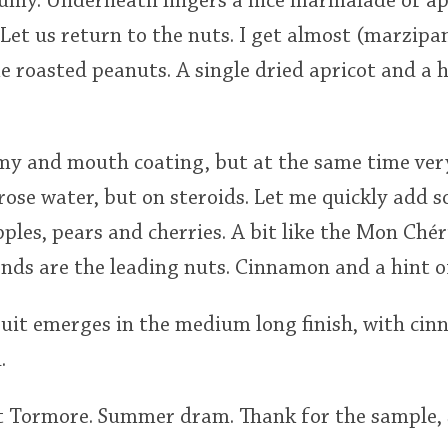
rfumy. Underneath lingers a nice marmalade of a
 Let us return to the nuts. I get almost (marzipan
 roasted peanuts. A single dried apricot and a hi
eamy and mouth coating, but at the same time ve
st rose water, but on steroids. Let me quickly add
pples, pears and cherries. A bit like the Mon Chér
nds are the leading nuts. Cinnamon and a hint of
ruit emerges in the medium long finish, with ci
.
et Tormore. Summer dram. Thank for the sample,