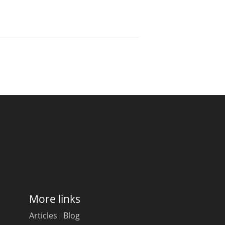
More links
Articles
Blog