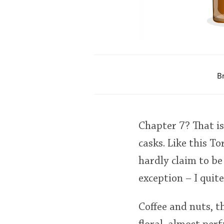
B
Chapter 7? That is 
casks. Like this T
hardly claim to be
exception – I quite
Coffee and nuts, th