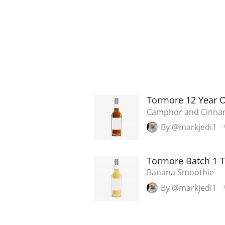
Tormore 12 Year 
Camphor and Cinn
By @markjedi1
Tormore Batch 1 
Banana Smoothie
By @markjedi1