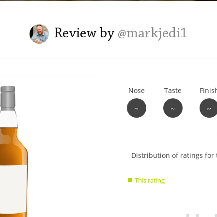
L
Lagavulin
Review by
@markjedi1
T
Thomas H. Handy
Nose
Taste
Finis
S
Springbank
~
~
~
Show
Distribution of ratings for 
rating
data
This rating
charts