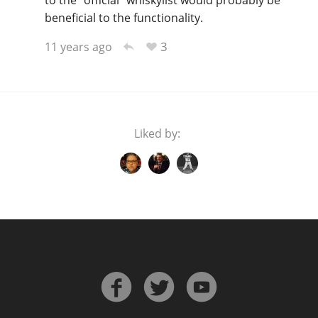
to the "official" whiskylist would probably be
beneficial to the functionality.
3
11 years ago
Liked by: