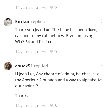
0
14 years ago
Eirikur
replied
Thank you Jean-Luc. The issue has been fixed, I
can add to my cabinet now. Btw, I am using
Win7-64 and Firefox.
0
14 years ago
chuck51
replied
H Jean-Luc, Any chance of adding batches in to
the Aberlour A'bunadh and a way to alphabetize
our cabinet?
Thanks
6
14 years ago