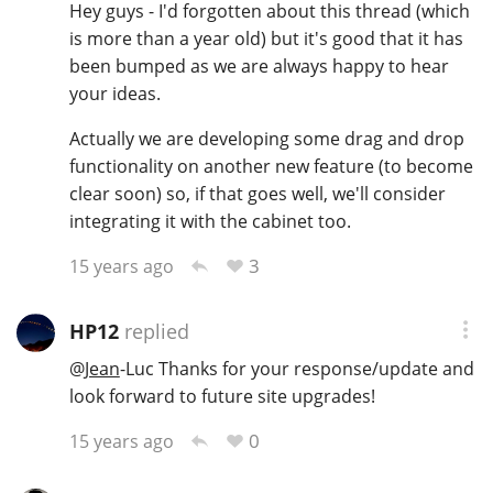
Hey guys - I'd forgotten about this thread (which
is more than a year old) but it's good that it has
been bumped as we are always happy to hear
In Memory...
your ideas.
Actually we are developing some drag and drop
functionality on another new feature (to become
Whisky and baseball
clear soon) so, if that goes well, we'll consider
integrating it with the cabinet too.
3
15 years ago
HP12
replied
@
Jean
-Luc Thanks for your response/update and
look forward to future site upgrades!
0
15 years ago