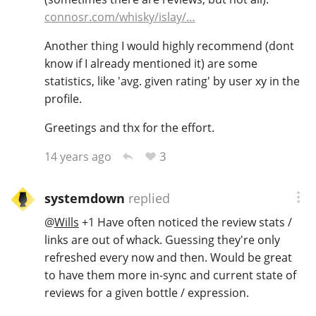
connosr.com/whisky/islay/…
Another thing I would highly recommend (dont
know if I already mentioned it) are some
statistics, like 'avg. given rating' by user xy in the
profile.
Greetings and thx for the effort.
3
14 years ago
systemdown
replied
@
Wills
+1 Have often noticed the review stats /
links are out of whack. Guessing they're only
refreshed every now and then. Would be great
to have them more in-sync and current state of
reviews for a given bottle / expression.