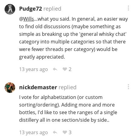
Pudge72
replied
@
Wills
...what you said. In general, an easier way
to find old discussions (maybe something as
simple as breaking up the 'general whisky chat'
category into multiple categories so that there
were fewer threads per category) would be
greatly appreciated.
2
13 years ago
nickdemaster
replied
I vote for alphabetization (or custom
sorting/ordering). Adding more and more
bottles, I'd like to see the ranges of a single
distillery all in one section/side by side..
3
13 years ago