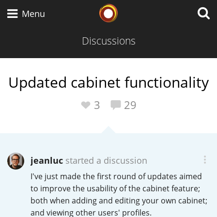
Whisky Connosr
Menu
Discussions
Types of whisky
Updated cabinet functionality
Scotch Whisky
3
29
Japanese Whisky
jeanluc
started a discussion
I've just made the first round of updates aimed
American Whiskey
to improve the usability of the cabinet feature;
both when adding and editing your own cabinet;
and viewing other users' profiles.