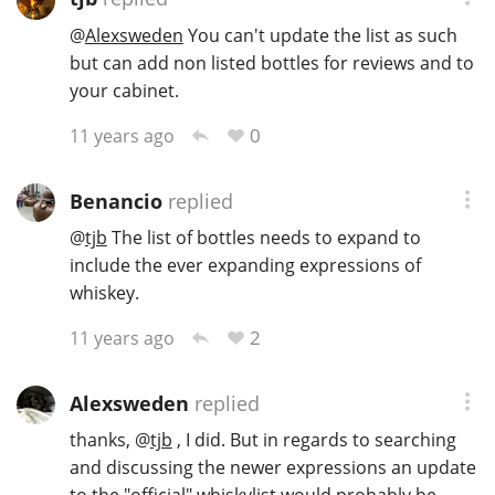
@
Alexsweden
You can't update the list as such
but can add non listed bottles for reviews and to
your cabinet.
0
11 years ago
Benancio
replied
@
tjb
The list of bottles needs to expand to
include the ever expanding expressions of
whiskey.
2
11 years ago
Alexsweden
replied
thanks,
@
tjb
, I did. But in regards to searching
and discussing the newer expressions an update