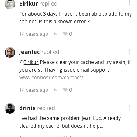
Eirikur
replied
For about 3 days I havent been able to add to my
cabinet. Is this a known error ?
0
14 years ago
jeanluc
replied
@
Eirikur
Please clear your cache and try again, if
you are still having issue email support
www.connosr.com/contact/
0
14 years ago
drinix
replied
I've had the same problem Jean Luc. Already
cleared my cache, but doesn't help...