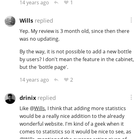
1
14 years ago
Wills
replied
Yep. My review is 3 month old, since then there
was no updating.
By the way, it is not possible to add a new bottle
by users? I don't mean the feature in the cabinet,
but the 'bottle page'.
2
14 years ago
drinix
replied
Like
@
Wills
, I think that adding more statistics
would be a really nice addition to the already
wonderful website. I'm kind of a geek when it
comes to statistics so it would be nice to see, as