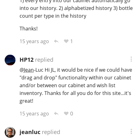
1) every entry into our cabinet automatically go
into our history. 2) alphabetized history 3) bottle
T
Thomas H. Handy
count per type in the history
Thanks!
S
Springbank
1
15 years ago
HP12
replied
Top discussions
@
Jean
-Luc Hi JL, it would be nice if we could have
"drag and drop" functionality within our cabinet
So, what are you drinking now?
and/or between our cabinet and wish list
inventory. Thanks for all you do for this site...it's
great!
Announcement about the future of
0
15 years ago
Connosr
jeanluc
replied
Happy Birthday!!