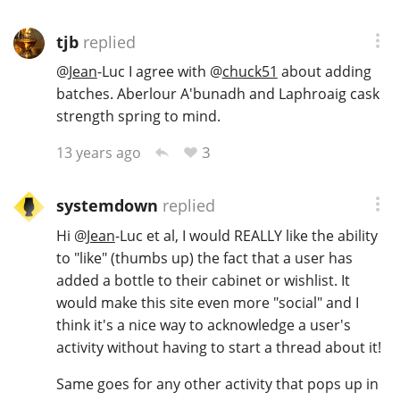
tjb
replied
@
Jean
-Luc I agree with
@
chuck51
about adding
batches. Aberlour A'bunadh and Laphroaig cask
strength spring to mind.
3
13 years ago
systemdown
replied
Hi
@
Jean
-Luc et al, I would REALLY like the ability
to "like" (thumbs up) the fact that a user has
added a bottle to their cabinet or wishlist. It
would make this site even more "social" and I
think it's a nice way to acknowledge a user's
activity without having to start a thread about it!
Same goes for any other activity that pops up in