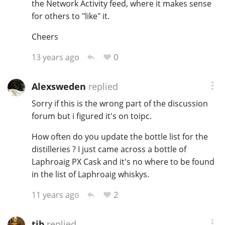
the Network Activity feed, where it makes sense
for others to "like" it.
Cheers
0
13 years ago
Alexsweden
replied
Sorry if this is the wrong part of the discussion
forum but i figured it's on toipc.
How often do you update the bottle list for the
distilleries ? I just came across a bottle of
Laphroaig PX Cask and it's no where to be found
in the list of Laphroaig whiskys.
2
11 years ago
tjb
replied