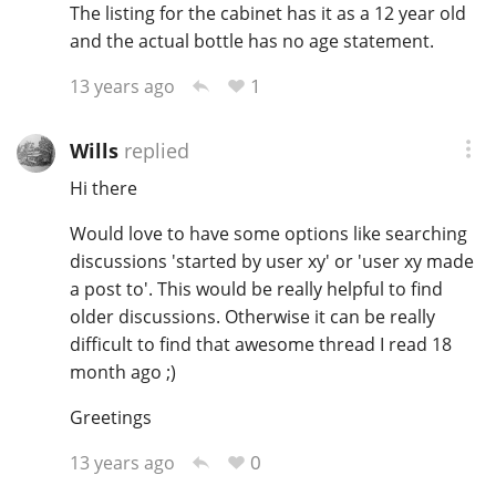
The listing for the cabinet has it as a 12 year old
and the actual bottle has no age statement.
1
13 years ago
Wills
replied
Hi there
Would love to have some options like searching
discussions 'started by user xy' or 'user xy made
a post to'. This would be really helpful to find
older discussions. Otherwise it can be really
difficult to find that awesome thread I read 18
month ago ;)
Greetings
0
13 years ago