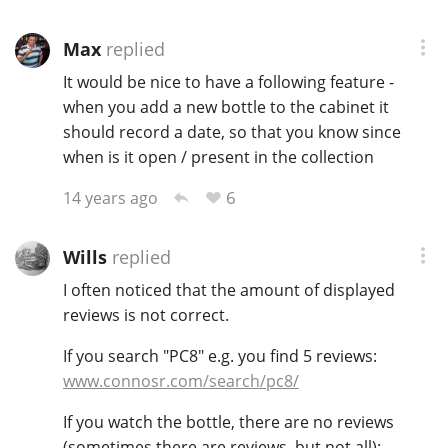
Max
replied
It would be nice to have a following feature -
when you add a new bottle to the cabinet it
should record a date, so that you know since
when is it open / present in the collection
6
14 years ago
Wills
replied
I often noticed that the amount of displayed
reviews is not correct.
If you search "PC8" e.g. you find 5 reviews:
www.connosr.com/search/pc8/
If you watch the bottle, there are no reviews
(sometimes there are reviews, but not all):