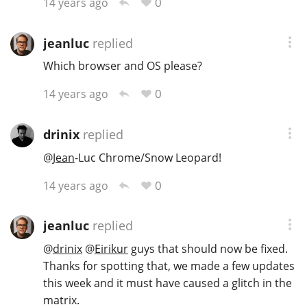
0
14 years ago
jeanluc
replied
Which browser and OS please?
0
14 years ago
drinix
replied
@
Jean
-Luc Chrome/Snow Leopard!
0
14 years ago
jeanluc
replied
@
drinix
@
Eirikur
guys that should now be fixed.
Thanks for spotting that, we made a few updates
this week and it must have caused a glitch in the
matrix.