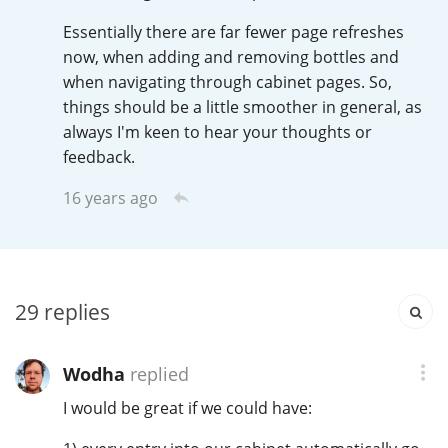
Irish Whiskey
Essentially there are far fewer page refreshes
now, when adding and removing bottles and
when navigating through cabinet pages. So,
Canadian Whisky
things should be a little smoother in general, as
always I'm keen to hear your thoughts or
feedback.
Popular distilleries
16 years ago
A
Ardbeg
29
replies
L
Laphroaig
Wodha
replied
L
Lagavulin
I would be great if we could have: