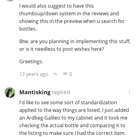
I would also suggest to have this
thumbsup/down system in the reviews and
showing this in the preview when u search for
bottles.
Btw. are you planning in implementing this stuff,
or is it needless to post wishes here?
Greetings.
0
13 years ago
Mantisking
replied
I'd like to see some sort of standardization
applied to the way things are listed. I just added
an Ardbeg Galileo to my cabinet and it took me
checking the actual bottle and comparing it to
the listing to make sure I had the correct item.