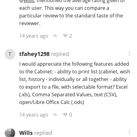
@
Wills
, mentioned the average rating given of
each user. This way you can compare a
particular review to the standard taste of the
reviewer.
2
14 years ago
tfahey1298
replied
T
I would appreciate the following features added
to the Cabinet: - ability to print list (cabinet, wish
list, history - individually or all together - ability
to export to a file, with selectable format? Excel
(.xls), Comma Separated Values, text (CSV),
open/Libre Office Calc (.ods)
0
14 years ago
Wills
replied