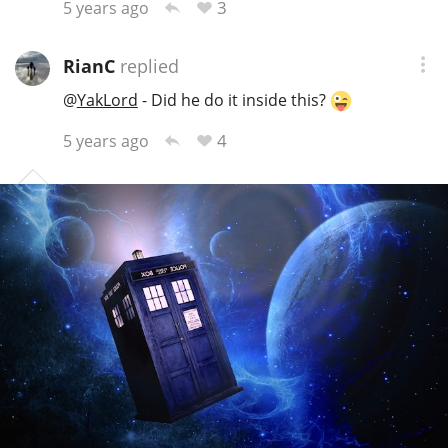
3
5 years ago
RianC
replied
@
YakLord
- Did he do it inside this?
4
5 years ago