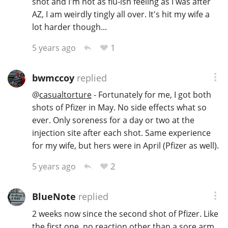
shot and I'm not as flu-ish feeling as I was after
AZ, I am weirdly tingly all over. It's hit my wife a
lot harder though...
1
5 years ago
bwmccoy
replied
@
casualtorture
- Fortunately for me, I got both
shots of Pfizer in May. No side effects what so
ever. Only soreness for a day or two at the
injection site after each shot. Same experience
for my wife, but hers were in April (Pfizer as well).
2
5 years ago
BlueNote
replied
2 weeks now since the second shot of Pfizer. Like
the first one, no reaction other than a sore arm