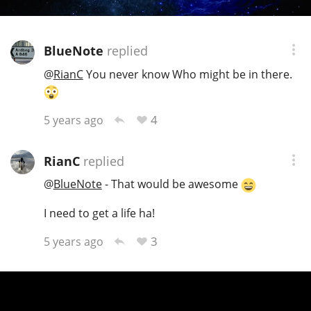
BlueNote
replied
@
RianC
You never know Who might be in there.
4
5 years ago
RianC
replied
@
BlueNote
- That would be awesome
I need to get a life ha!
3
5 years ago