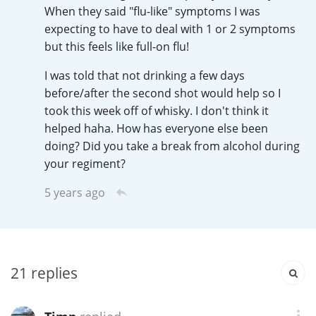
Irish Whiskey
When they said "flu-like" symptoms I was
expecting to have to deal with 1 or 2 symptoms
but this feels like full-on flu!
Canadian Whisky
I was told that not drinking a few days
before/after the second shot would help so I
took this week off of whisky. I don't think it
Popular distilleries
helped haha. How has everyone else been
doing? Did you take a break from alcohol during
your regiment?
A
Ardbeg
5 years ago
L
Laphroaig
21
replies
L
Lagavulin