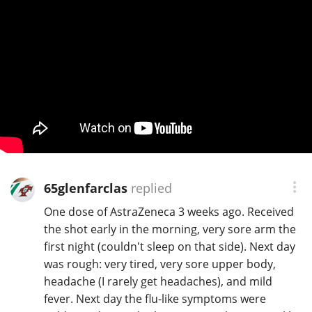
65glenfarclas
replied
One dose of AstraZeneca 3 weeks ago. Received
the shot early in the morning, very sore arm the
first night (couldn't sleep on that side). Next day
was rough: very tired, very sore upper body,
headache (I rarely get headaches), and mild
fever. Next day the flu-like symptoms were