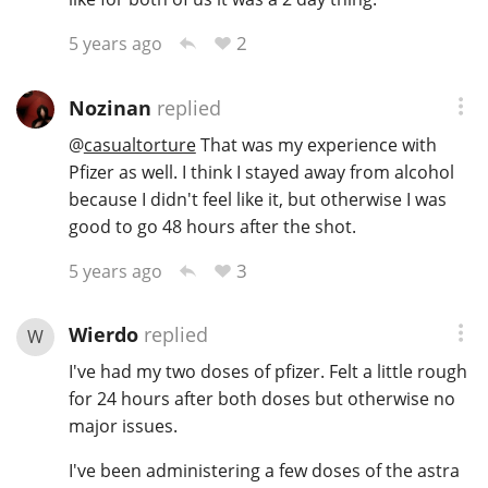
2
5 years ago
Nozinan
replied
@
casualtorture
That was my experience with
Pfizer as well. I think I stayed away from alcohol
because I didn't feel like it, but otherwise I was
good to go 48 hours after the shot.
3
5 years ago
Wierdo
replied
W
I've had my two doses of pfizer. Felt a little rough
for 24 hours after both doses but otherwise no
major issues.
I've been administering a few doses of the astra