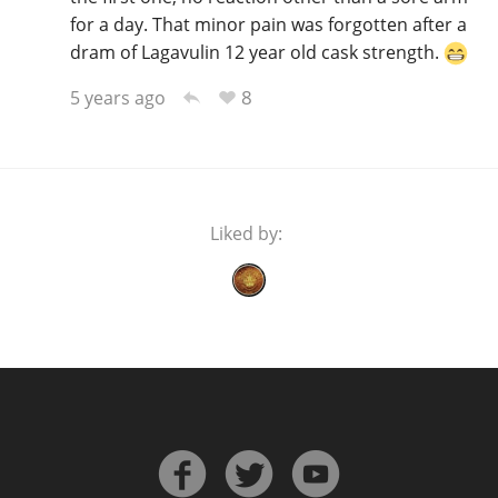
for a day. That minor pain was forgotten after a
dram of Lagavulin 12 year old cask strength.
8
5 years ago
Liked by: