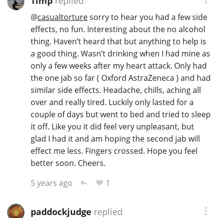
Timp
replied
T
@
casualtorture
sorry to hear you had a few side
Thomas H. Handy
effects, no fun. Interesting about the no alcohol
thing. Haven’t heard that but anything to help is
a good thing. Wasn’t drinking when I had mine as
S
Springbank
only a few weeks after my heart attack. Only had
the one jab so far ( Oxford AstraZeneca ) and had
similar side effects. Headache, chills, aching all
Top discussions
over and really tired. Luckily only lasted for a
couple of days but went to bed and tried to sleep
it off. Like you it did feel very unpleasant, but
So, what are you drinking now?
glad I had it and am hoping the second jab will
effect me less. Fingers crossed. Hope you feel
better soon. Cheers.
Announcement about the future of
Connosr
1
5 years ago
paddockjudge
replied
Happy Birthday!!