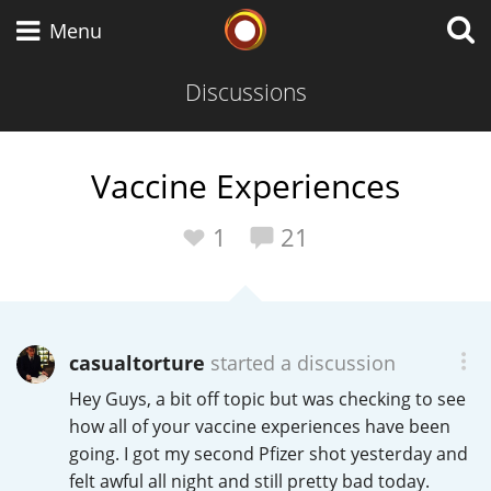
Whisky Connosr
Menu
Discussions
Types of whisky
Vaccine Experiences
Scotch Whisky
1
21
Japanese Whisky
casualtorture
started a discussion
Hey Guys, a bit off topic but was checking to see
American Whiskey
how all of your vaccine experiences have been
going. I got my second Pfizer shot yesterday and
felt awful all night and still pretty bad today.