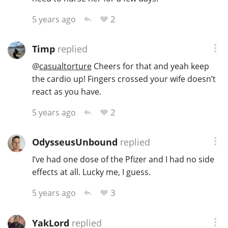
2
5 years ago
Timp
replied
@
casualtorture
Cheers for that and yeah keep
the cardio up! Fingers crossed your wife doesn’t
react as you have.
2
5 years ago
OdysseusUnbound
replied
I’ve had one dose of the Pfizer and I had no side
effects at all. Lucky me, I guess.
3
5 years ago
YakLord
replied