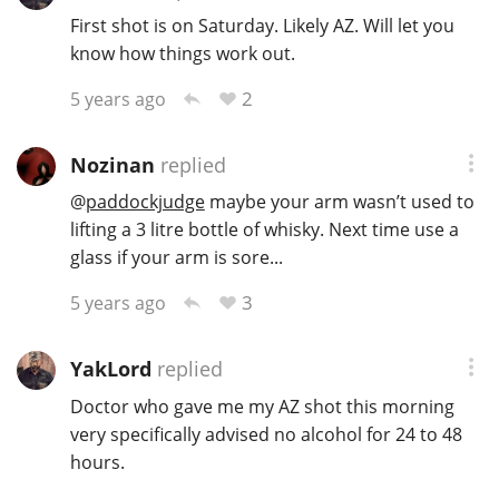
First shot is on Saturday. Likely AZ. Will let you
know how things work out.
2
5 years ago
Nozinan
replied
@
paddockjudge
maybe your arm wasn’t used to
lifting a 3 litre bottle of whisky. Next time use a
glass if your arm is sore...
3
5 years ago
YakLord
replied
Doctor who gave me my AZ shot this morning
very specifically advised no alcohol for 24 to 48
hours.