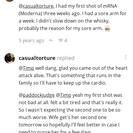
@
casualtorture
, I had my first shot of mRNA
(Moderna) three weeks ago. I had a sore arm for
a week. I didn't slow down on the whisky,
In Memory...
probably the reason for my sore arm.
4
5 years ago
Whisky and baseball
casualtorture
replied
@
Timp
well dang, glad you came out of the heart
attack alive. That's something that runs in the
family so I'll have to keep up the cardio.
@
paddockjudge
@
Timp
yeah my first shot was
not bad at all. felt a bit tired and that's really it.
So I wasn't expecting the second one to be so
much worse. Wife get's her second one
tomorrow so hopefully I'll feel better in case I
need to nurse her for a few days.