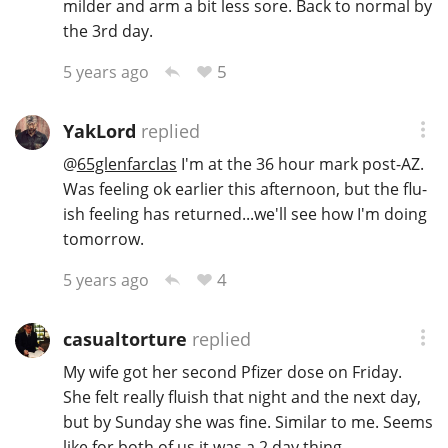
milder and arm a bit less sore. Back to normal by
the 3rd day.
5
5 years ago
YakLord
replied
@
65glenfarclas
I'm at the 36 hour mark post-AZ.
Was feeling ok earlier this afternoon, but the flu-
ish feeling has returned...we'll see how I'm doing
tomorrow.
4
5 years ago
casualtorture
replied
My wife got her second Pfizer dose on Friday.
She felt really fluish that night and the next day,
but by Sunday she was fine. Similar to me. Seems
like for both of us it was a 2 day thing.