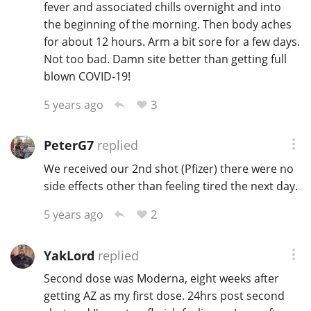
fever and associated chills overnight and into
the beginning of the morning. Then body aches
for about 12 hours. Arm a bit sore for a few days.
Not too bad. Damn site better than getting full
blown COVID-19!
3
5 years ago
PeterG7
replied
We received our 2nd shot (Pfizer) there were no
side effects other than feeling tired the next day.
2
5 years ago
YakLord
replied
Second dose was Moderna, eight weeks after
getting AZ as my first dose. 24hrs post second