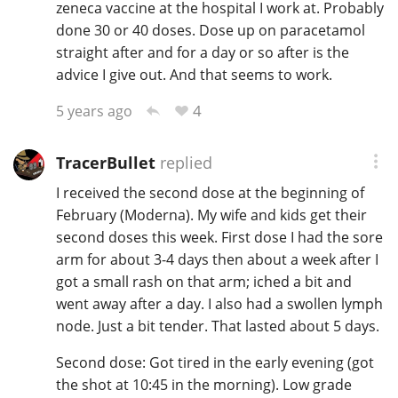
zeneca vaccine at the hospital I work at. Probably
done 30 or 40 doses. Dose up on paracetamol
straight after and for a day or so after is the
advice I give out. And that seems to work.
4
5 years ago
TracerBullet
replied
I received the second dose at the beginning of
February (Moderna). My wife and kids get their
second doses this week. First dose I had the sore
arm for about 3-4 days then about a week after I
got a small rash on that arm; iched a bit and
went away after a day. I also had a swollen lymph
node. Just a bit tender. That lasted about 5 days.
Second dose: Got tired in the early evening (got
the shot at 10:45 in the morning). Low grade