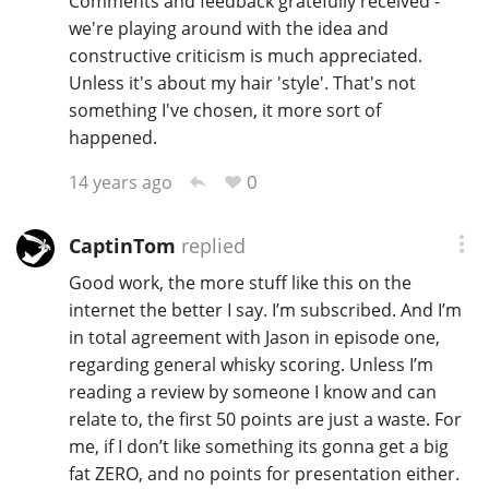
Comments and feedback gratefully received -
we're playing around with the idea and
constructive criticism is much appreciated.
Unless it's about my hair 'style'. That's not
something I've chosen, it more sort of
happened.
0
14 years ago
CaptinTom
replied
Good work, the more stuff like this on the
internet the better I say. I’m subscribed. And I’m
in total agreement with Jason in episode one,
regarding general whisky scoring. Unless I’m
reading a review by someone I know and can
relate to, the first 50 points are just a waste. For
me, if I don’t like something its gonna get a big
fat ZERO, and no points for presentation either.