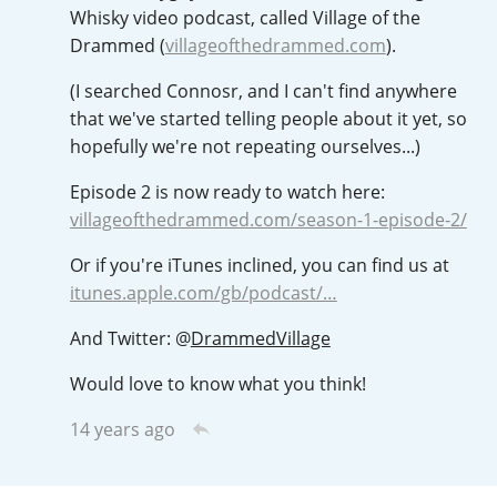
Irish Whiskey
Whisky video podcast, called Village of the
Drammed (
villageofthedrammed.com
).
(I searched Connosr, and I can't find anywhere
Canadian Whisky
that we've started telling people about it yet, so
hopefully we're not repeating ourselves...)
Episode 2 is now ready to watch here:
Popular distilleries
villageofthedrammed.com/season-1-episode-2/
A
Or if you're iTunes inclined, you can find us at
Ardbeg
itunes.apple.com/gb/podcast/…
And Twitter:
@
DrammedVillage
L
Laphroaig
Would love to know what you think!
14 years ago
L
Lagavulin