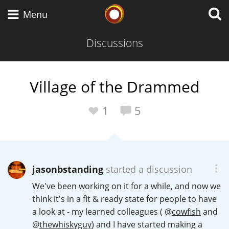
Whisky Connosr
Menu
Discussions
Types of whisky
Village of the Drammed
Scotch Whisky
1
5
Japanese Whisky
jasonbstanding
started a discussion
We've been working on it for a while, and now we
American Whiskey
think it's in a fit & ready state for people to have
a look at - my learned colleagues (
@
cowfish
and
@
thewhiskyguy
) and I have started making a