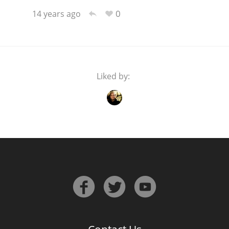
0
14 years ago
Liked by: