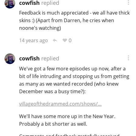
cowfish
replied
Feedback is much appreciated - we all have thick
skins :) (Apart from Darren, he cries when
In Memory...
noone's watching)
0
14 years ago
Whisky and baseball
cowfish
replied
We've got a few more episodes up now, after a
bit of life intruding and stopping us from getting
as many as we wanted recorded (who knew
December was a busy time?):
villageofthedrammed.com/shows/…
We'll have some more up in the New Year.
Probably a bit shorter as well.