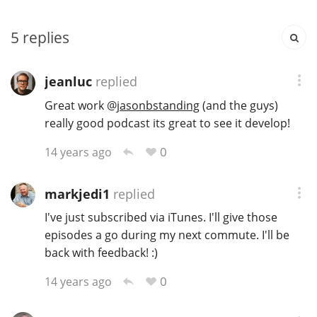
T
Thomas H. Handy
5
replies
S
jeanluc
replied
Springbank
Great work
@
jasonbstanding
(and the guys)
really good podcast its great to see it develop!
Top discussions
0
14 years ago
So, what are you drinking now?
markjedi1
replied
I've just subscribed via iTunes. I'll give those
episodes a go during my next commute. I'll be
Announcement about the future of
back with feedback! :)
Connosr
0
14 years ago
Happy Birthday!!