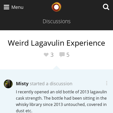
Whisky Connosr
Menu
Discussions
Types of whisky
Weird Lagavulin Experience
Scotch Whisky
3
5
Japanese Whisky
Misty
started a discussion
I recently opened an old bottle of 2013 lagavulin
American Whiskey
cask strength. The bottle had been sitting in the
whisky library since 2013 untouched, covered in
dust etc.