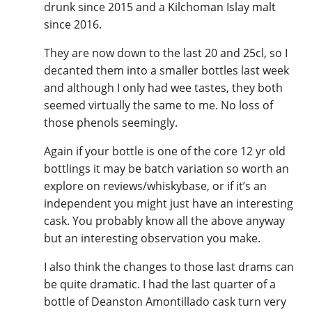
drunk since 2015 and a Kilchoman Islay malt
since 2016.
In Memory...
They are now down to the last 20 and 25cl, so I
decanted them into a smaller bottles last week
and although I only had wee tastes, they both
seemed virtually the same to me. No loss of
Whisky and baseball
those phenols seemingly.
Again if your bottle is one of the core 12 yr old
bottlings it may be batch variation so worth an
explore on reviews/whiskybase, or if it’s an
independent you might just have an interesting
cask. You probably know all the above anyway
but an interesting observation you make.
I also think the changes to those last drams can
be quite dramatic. I had the last quarter of a
bottle of Deanston Amontillado cask turn very