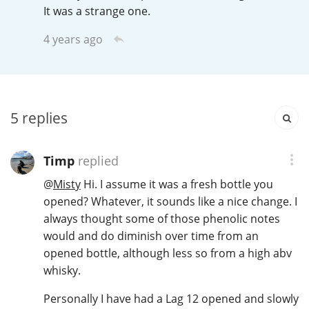
It was a strange one.
T
Thomas H. Handy
4 years ago
S
Springbank
5
replies
Top discussions
Timp
replied
@
Misty
Hi. I assume it was a fresh bottle you
So, what are you drinking now?
opened? Whatever, it sounds like a nice change. I
always thought some of those phenolic notes
would and do diminish over time from an
Announcement about the future of
Connosr
opened bottle, although less so from a high abv
whisky.
Personally I have had a Lag 12 opened and slowly
Happy Birthday!!