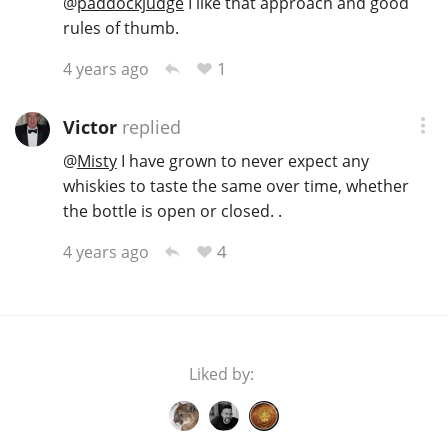
@
paddockjudge
I like that approach and good
rules of thumb.
1
4 years ago
Victor
replied
@
Misty
I have grown to never expect any
whiskies to taste the same over time, whether
the bottle is open or closed. .
4
4 years ago
Liked by: