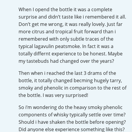
Irish Whiskey
When I opend the bottle it was a complete
surprise and didn’t taste like i remembered it all.
Don’t get me wrong, it was really lovely. Just far
Canadian Whisky
more citrus and tropical fruit forward than i
remembered with only subtle traces of the
typical lagavulin peatsmoke. In fact it was a
Popular distilleries
totally differnt experience to be honest. Maybe
my tastebuds had changed over the years?
A
Ardbeg
Then when i reached the last 3 drams of the
bottle, it totally changed becming hugely tarry,
smoky and phenolic in comparison to the rest of
L
the bottle. I was very surprised!
Laphroaig
So i’m wondering do the heavy smoky phenolic
components of whisky typically settle over time?
L
Lagavulin
Should i have shaken the bottle before opening?
Did anyone else experience something like this?