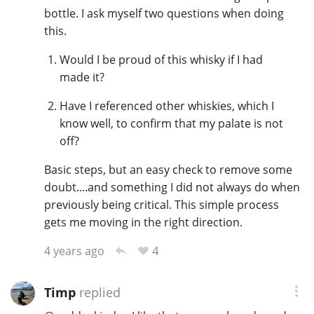
bottle. I ask myself two questions when doing
this.
Would I be proud of this whisky if I had
made it?
Have I referenced other whiskies, which I
know well, to confirm that my palate is not
off?
Basic steps, but an easy check to remove some
doubt....and something I did not always do when
previously being critical. This simple process
gets me moving in the right direction.
4
4 years ago
Timp
replied