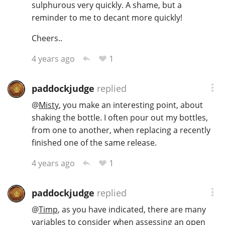
sulphurous very quickly. A shame, but a
reminder to me to decant more quickly!
Cheers..
1
4 years ago
paddockjudge
replied
@
Misty
, you make an interesting point, about
shaking the bottle. I often pour out my bottles,
from one to another, when replacing a recently
finished one of the same release.
1
4 years ago
paddockjudge
replied
@
Timp
, as you have indicated, there are many
variables to consider when assessing an open