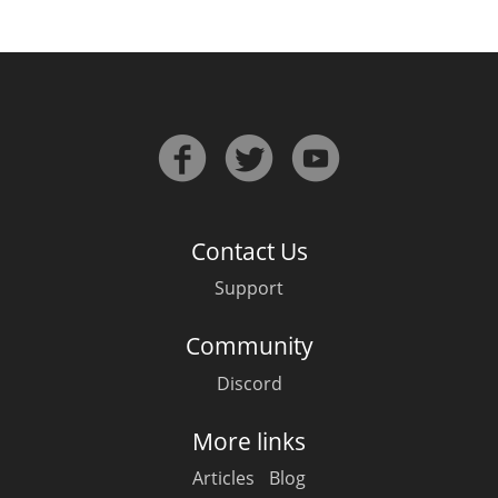
Contact Us
Support
Community
Discord
More links
Articles
Blog