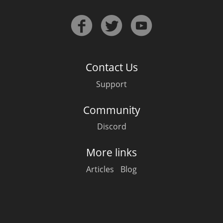
T
Thomas H. Handy
S
Springbank
Contact Us
Support
Top discussions
Community
Discord
So, what are you drinking now?
More links
Articles
Blog
Announcement about the future of
Connosr
Happy Birthday!!