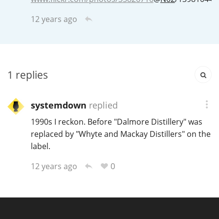
Irish Whiskey
12 years ago
Canadian Whisky
1
replies
Popular distilleries
systemdown
replied
A
Ardbeg
1990s I reckon. Before "Dalmore Distillery" was
replaced by "Whyte and Mackay Distillers" on the
label.
L
Laphroaig
0
12 years ago
L
Lagavulin