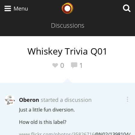
Whisky Connosr
Menu
Discussions
Types of whisky
Whiskey Trivia Q01
Scotch Whisky
0
1
Japanese Whisky
Oberon
started a discussion
Just a little fun diversion.
American Whiskey
How old is this label?
www.flickr.com/photos/35826716
@
N02
/139810449