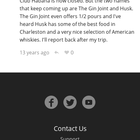
Club Habana is now closed. But the two names
that keep coming up are The Gin Joint and Husk.
T
Thomas H. Handy
The Gin Joint even offers 1/2 pours and I've
heard Husk has some of the best food in
Charleston and a very nice selection of American
S
Springbank
whiskies. I'll report back after my trip.
0
13 years ago
Top discussions
So, what are you drinking now?
Announcement about the future of
Connosr
Contact Us
Happy Birthday!!
Support