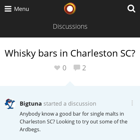
Whisky Connosr
Menu
Discussions
Types of whisky
Whisky bars in Charleston SC?
Scotch Whisky
0
2
Japanese Whisky
Bigtuna
started a discussion
Anybody know a good bar for single malts in
American Whiskey
Charleston SC? Looking to try out some of the
Ardbegs.