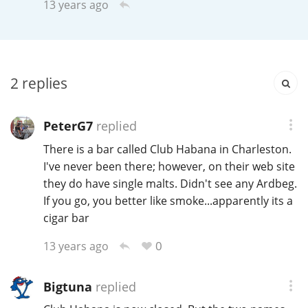
13 years ago
Irish Whiskey
Canadian Whisky
2
replies
Popular distilleries
PeterG7
replied
There is a bar called Club Habana in Charleston.
A
I've never been there; however, on their web site
Ardbeg
they do have single malts. Didn't see any Ardbeg.
If you go, you better like smoke...apparently its a
L
cigar bar
Laphroaig
0
13 years ago
L
Lagavulin
Bigtuna
replied