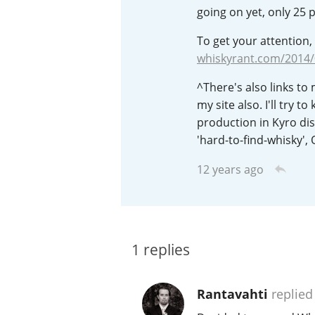
going on yet, only 25 
American Whiskey
To get your attention, 
whiskyrant.com/2014
Irish Whiskey
^There's also links to
my site also. I'll try 
production in Kyro dist
'hard-to-find-whisky', O
Canadian Whisky
12 years ago
1
replies
Rantavahti
replied