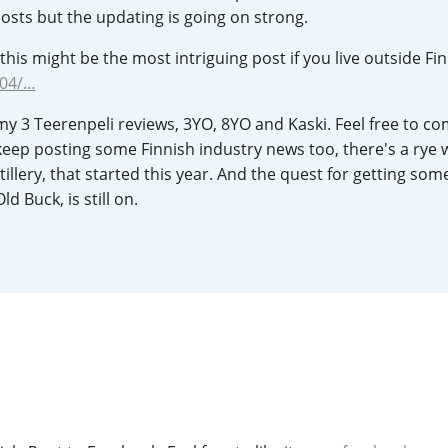
posts but the updating is going on strong.
L
Lagavulin
this might be the most intriguing post if you live outside Fin
/04/…
T
Thomas H. Handy
 my 3 Teerenpeli reviews, 3YO, 8YO and Kaski. Feel free to 
to keep posting some Finnish industry news too, there's a rye 
illery, that started this year. And the quest for getting som
S
Springbank
ld Buck, is still on.