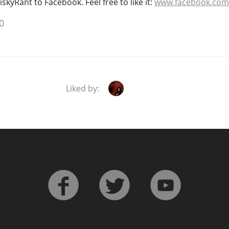
kyRant to Facebook. Feel free to like it:
www.facebook.com
0
Liked by: