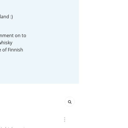
Happy Birthday!!
land :)
In Memory...
comment on to
whisky
e of Finnish
Whisky and baseball