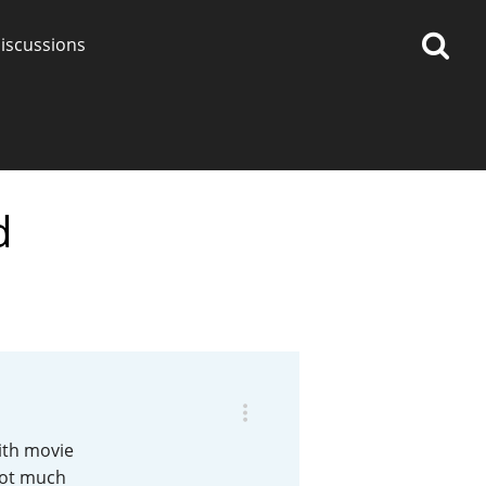
iscussions
d
op discussions
So, what are you drinking
now?
Announcement about the
future of Connosr
ith movie
 not much