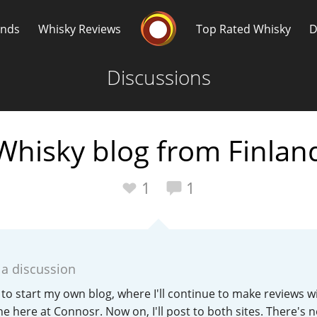
Whisky Connosr
ands
Whisky Reviews
Top Rated Whisky
D
Discussions
Whisky blog from Finlan
Popular distilleries
T
1
1
A
Ardbeg
 a discussion
L
Laphroaig
 to start my own blog, where I'll continue to make reviews w
one here at Connosr. Now on, I'll post to both sites. There's