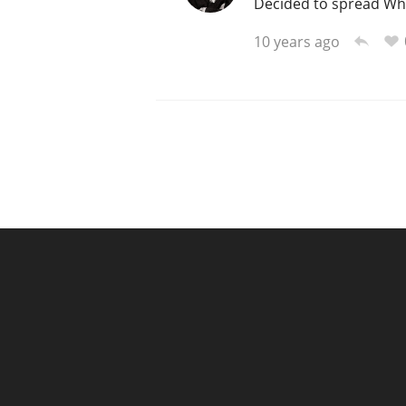
Decided to spread Whis
10 years ago