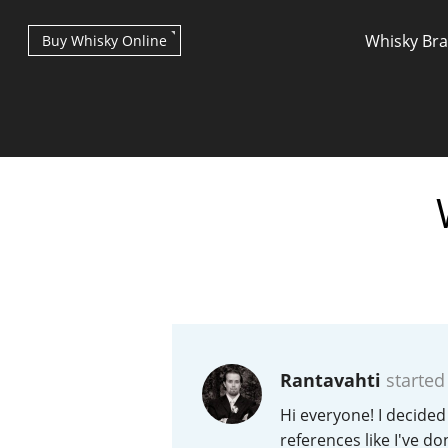
Whisky Br
Buy Whisky Online
Types of whisky
Scotch Whisky
Rantavahti
started
Japanese Whisky
Hi everyone! I decided
references like I've d