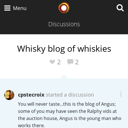
Whisky Connosr
Menu
Discussions
Types of whisky
Whisky blog of whiskies
Scotch Whisky
2
2
Japanese Whisky
cpstecroix
started a discussion
You will never taste...this is the blog of Angus;
American Whiskey
some of you may have seen the Ralphy vids at
the auction house, Angus is the young man who
works there.