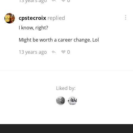
0
13 years ago
T
Thomas H. Handy
cpstecroix
replied
I know, right?
S
Springbank
Might be worth a career change. Lol
0
13 years ago
Top discussions
So, what are you drinking now?
Liked by:
Announcement about the future of
Connosr
Happy Birthday!!