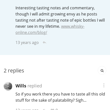
Irish Whiskey
Interesting tasting notes and commentary,
though I will admit growing envy as he posts
tasting not after tasting note of epic bottles I will
Canadian Whisky
never see in my lifetime.
www.whisky-
online.com/blog/
13 years ago
Popular distilleries
A
Ardbeg
2
replies
L
Laphroaig
Wills
replied
So if you work there you have to taste all this old
L
Lagavulin
stuff for the sake of palatability? Sigh...