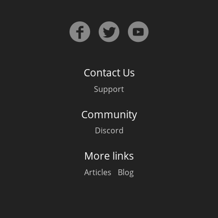
In Memory...
Contact Us
Whisky and baseball
Support
Community
Discord
More links
Articles
Blog