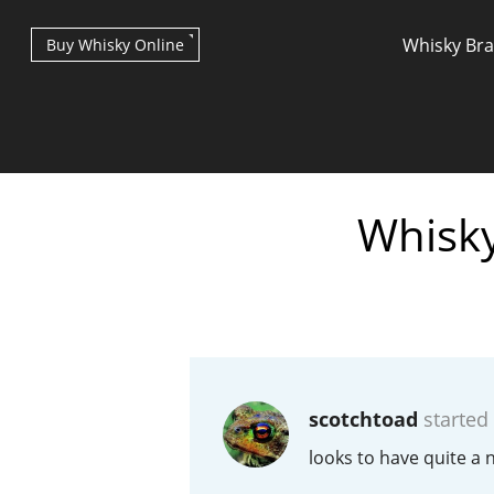
Whisky Br
Buy Whisky Online
Whisky
Types of whisky
Scotch Whisky
scotchtoad
started
Japanese Whisky
looks to have quite a n