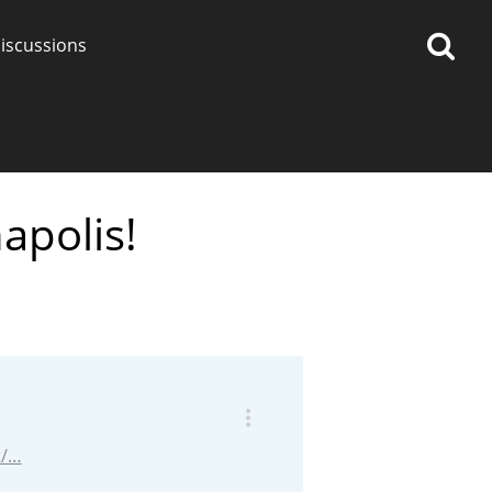
iscussions
apolis!
op discussions
So, what are you drinking
now?
Announcement about the
future of Connosr
t/…