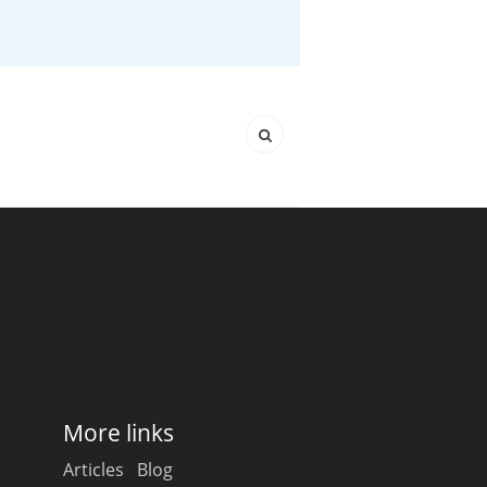
Happy Birthday!!
In Memory...
Whisky and baseball
More links
Articles
Blog