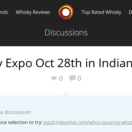
Whisky Connosr
ands
Whisky Reviews
Top Rated Whisky
D
Discussions
 Expo Oct 28th in Indian
Popular distilleries
T
0
0
A
Ardbeg
 a discussion
L
Laphroaig
ice selection to try:
eatdrinkevolve.com/whos-pouring-wha