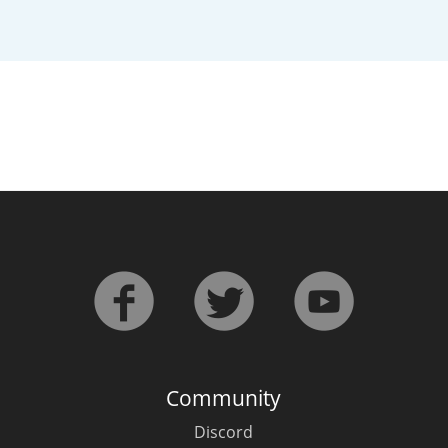
L
Lagavulin
T
Thomas H. Handy
S
Springbank
Community
Discord