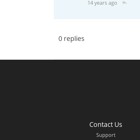
14 years ago
American Whiskey
0
replies
Irish Whiskey
Canadian Whisky
Contact Us
Support