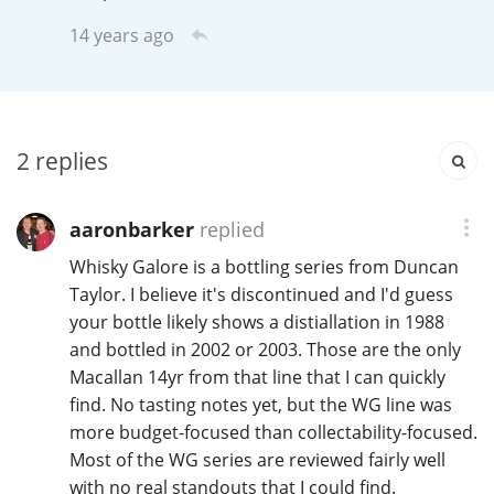
Irish Whiskey
14 years ago
Canadian Whisky
2
replies
Popular distilleries
aaronbarker
replied
A
Whisky Galore is a bottling series from Duncan
Ardbeg
Taylor. I believe it's discontinued and I'd guess
your bottle likely shows a distiallation in 1988
L
and bottled in 2002 or 2003. Those are the only
Laphroaig
Macallan 14yr from that line that I can quickly
find. No tasting notes yet, but the WG line was
more budget-focused than collectability-focused.
L
Lagavulin
Most of the WG series are reviewed fairly well
with no real standouts that I could find.