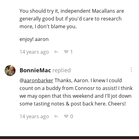
T
You should try it, independent Macallans are
Thomas H. Handy
generally good but if you'd care to research
more, I don't blame you.
S
Springbank
enjoy! aaron
1
14 years ago
Top discussions
BonnieMac
replied
@
aaronbarker
Thanks, Aaron. I knew I could
So, what are you drinking now?
count on a buddy from Connosr to assist! I think
we may open that this weekend and I'll jot down
some tasting notes & post back here. Cheers!
Announcement about the future of
Connosr
0
14 years ago
Happy Birthday!!