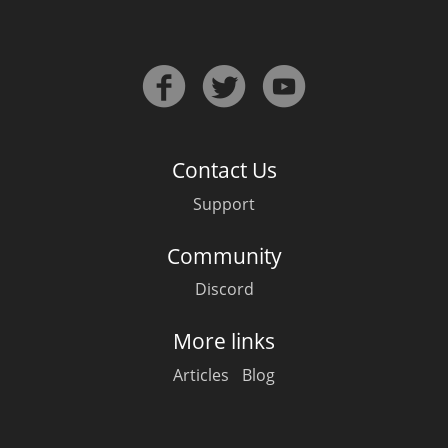
In Memory...
Whisky and baseball
Contact Us
Support
Community
Discord
More links
Articles
Blog