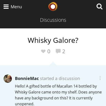
Whisky Connosr
Menu
Discussions
Types of whisky
Whisky Galore?
Scotch Whisky
0
2
Japanese Whisky
BonnieMac
started a discussion
Hello! A gifted bottle of Macallan 14 bottled by
American Whiskey
Whisky Galore came onto my shelf. Does anyone
have any background on this? It is currently
unopened.