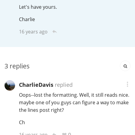
Irish Whiskey
Let's have yours.
Charlie
Canadian Whisky
16 years ago
Popular distilleries
3
replies
A
Ardbeg
CharlieDavis
replied
Oops--lost the formatting. Well, it still reads nice.
L
Laphroaig
maybe one of you guys can figure a way to make
the lines post right?
L
Lagavulin
Ch
0
16 years ago