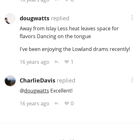
T
Thomas H. Handy
dougwatts
replied
Away from Islay Less heat leaves space for
S
flavors Dancing on the tongue
Springbank
I've been enjoying the Lowland drams recently!
1
16 years ago
Top discussions
CharlieDavis
replied
So, what are you drinking now?
@
dougwatts
Excellent!
0
16 years ago
Announcement about the future of
Connosr
Happy Birthday!!