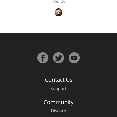
Liked by:
In Memory...
Whisky and baseball
Contact Us
Support
Community
Discord