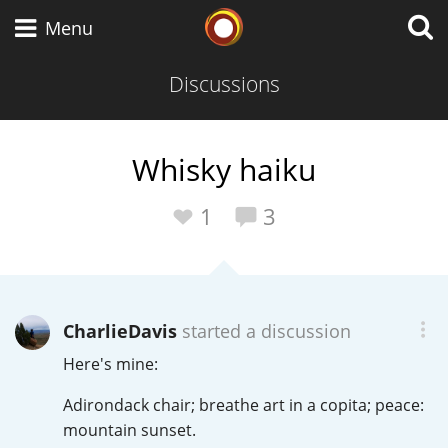
Whisky Connosr
Menu
Discussions
Types of whisky
Whisky haiku
Scotch Whisky
1
3
Japanese Whisky
CharlieDavis
started a discussion
Here's mine:
American Whiskey
Adirondack chair; breathe art in a copita; peace:
mountain sunset.